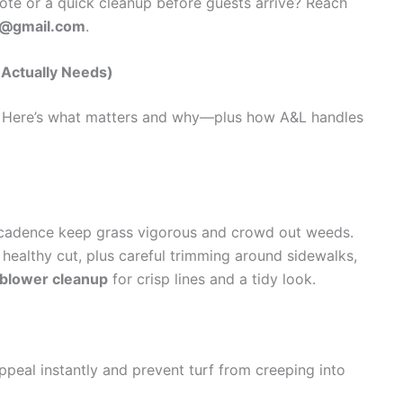
te or a quick cleanup before guests arrive? Reach
0@gmail.com
.
Actually Needs)
u. Here’s what matters and why—plus how A&L handles
cadence keep grass vigorous and crowd out weeds.
 healthy cut, plus careful trimming around sidewalks,
 blower cleanup
for crisp lines and a tidy look.
peal instantly and prevent turf from creeping into