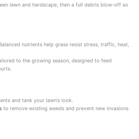
en lawn and hardscape, then a full debris blow-off so
Balanced nutrients help grass resist stress, traffic, heat,
ilored to the growing season, designed to feed
urts.
ents and tank your lawn’s look.
s
to remove existing weeds and prevent new invasions