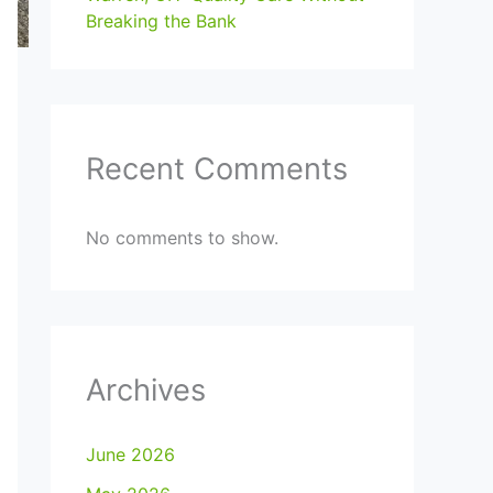
Breaking the Bank
Recent Comments
No comments to show.
Archives
June 2026