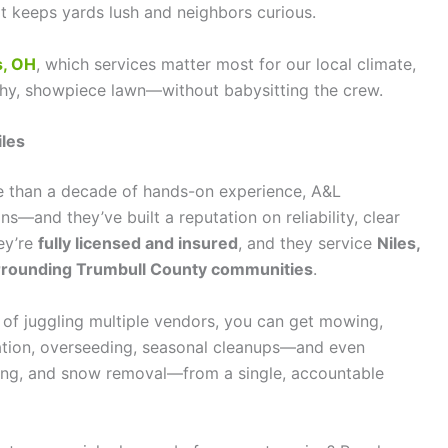
hat keeps yards lush and neighbors curious.
s, OH
, which services matter most for our local climate,
lthy, showpiece lawn—without babysitting the crew.
iles
 than a decade of hands-on experience, A&L
s—and they’ve built a reputation on reliability, clear
ey’re
fully licensed and insured
, and they service
Niles,
urrounding Trumbull County communities
.
 of juggling multiple vendors, you can get mowing,
eration, overseeding, seasonal cleanups—and even
hing, and snow removal—from a single, accountable