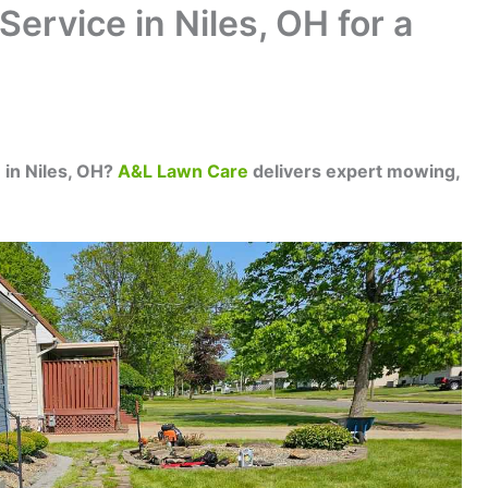
ervice in Niles, OH for a
 in Niles, OH?
A&L Lawn Care
delivers expert mowing,