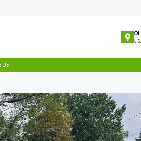
OH
US
t Us