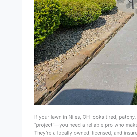
If your lawn in Niles, OH looks tired, patchy
“project”—you need a reliable pro who make
They’re a locally owned, licensed, and insu