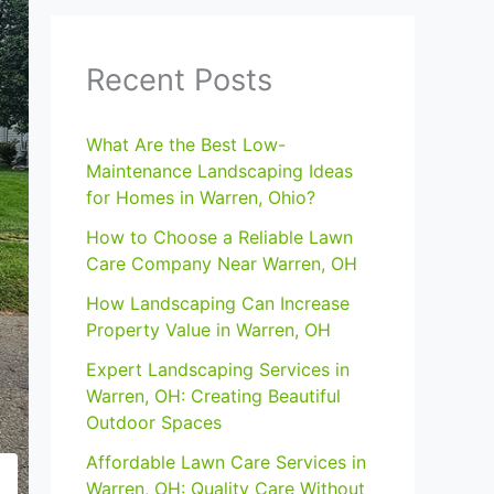
Recent Posts
What Are the Best Low-
Maintenance Landscaping Ideas
for Homes in Warren, Ohio?
How to Choose a Reliable Lawn
Care Company Near Warren, OH
How Landscaping Can Increase
Property Value in Warren, OH
Expert Landscaping Services in
Warren, OH: Creating Beautiful
Outdoor Spaces
Affordable Lawn Care Services in
Warren, OH: Quality Care Without