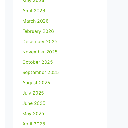
May 2026
April 2026
March 2026
February 2026
December 2025
November 2025
October 2025
September 2025
August 2025
July 2025
June 2025
May 2025
April 2025