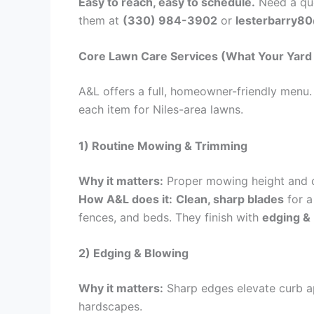
Easy to reach, easy to schedule.
Need a quo
them at
(330) 984-3902
or
lesterbarry8
Core Lawn Care Services (What Your Yard 
A&L offers a full, homeowner-friendly men
each item for Niles-area lawns.
1) Routine Mowing & Trimming
Why it matters:
Proper mowing height and 
How A&L does it:
Clean, sharp blades
for a
fences, and beds. They finish with
edging &
2) Edging & Blowing
Why it matters:
Sharp edges elevate curb ap
hardscapes.