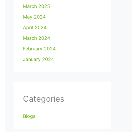
March 2025
May 2024
April 2024
March 2024
February 2024
January 2024
Categories
Blogs