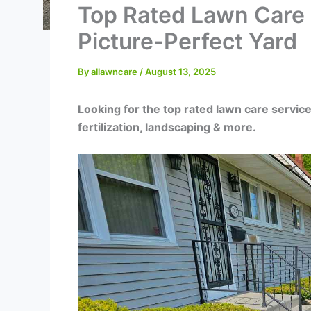
Top Rated Lawn Care S
Picture-Perfect Yard
By
allawncare
/
August 13, 2025
Looking for the top rated lawn care service
fertilization, landscaping & more.