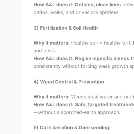
How A&L does it:
Defined, clean lines
betwe
patios, walks, and drives are spotless.
3) Fertilization & Soil Health
Why it matters:
Healthy soil = healthy turf. 
and pests.
How A&L does it:
Region-specific blends
ta
consistently without forcing weak growth sp
4) Weed Control & Prevention
Why it matters:
Weeds steal water and nutri
How A&L does it:
Safe, targeted treatment
—without a scorched-earth approach.
5) Core Aeration & Overseeding