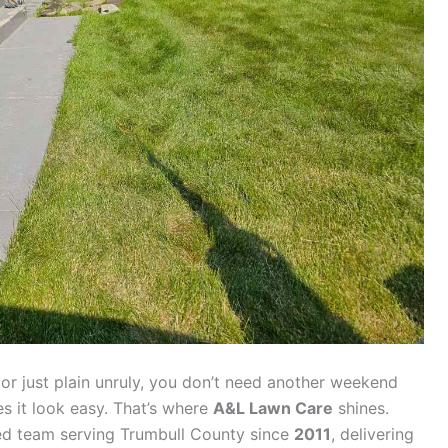
, or just plain unruly, you don’t need another weekend
s it look easy. That’s where
A&L Lawn Care
shines.
red team serving Trumbull County since
2011
, delivering