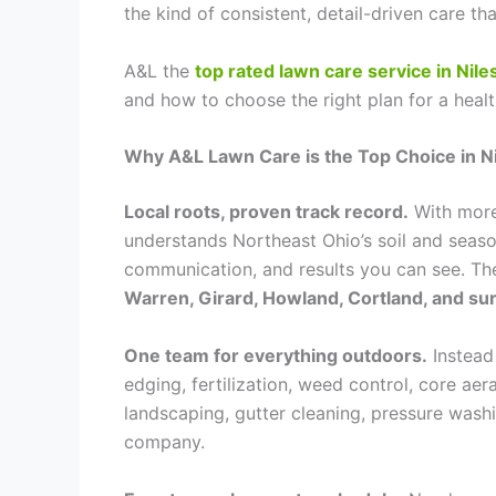
the kind of consistent, detail-driven care t
A&L the
top rated lawn care service in Nile
and how to choose the right plan for a hea
Why A&L Lawn Care is the Top Choice in N
Local roots, proven track record.
With more
understands Northeast Ohio’s soil and season
communication, and results you can see. Th
Warren, Girard, Howland, Cortland, and s
One team for everything outdoors.
Instead
edging, fertilization, weed control, core a
landscaping, gutter cleaning, pressure was
company.