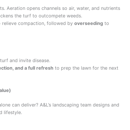
. Aeration opens channels so air, water, and nutrients
ickens the turf to outcompete weeds.
 relieve compaction, followed by
overseeding
to
urf and invite disease.
ction, and a full refresh
to prep the lawn for the next
alue)
lone can deliver? A&L’s landscaping team designs and
 lifestyle.