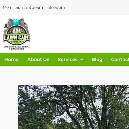
Skip
Mon – Sun : 08:00am – 08:00pm
to
content
Home
About Us
Services
Blog
Contac