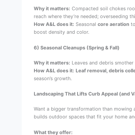
Why it matters:
Compacted soil chokes roots
reach where they’re needed; overseeding th
How A&L does it:
Seasonal
core aeration
to
boost density and color.
6) Seasonal Cleanups (Spring & Fall)
Why it matters:
Leaves and debris smother t
How A&L does it:
Leaf removal, debris colle
season’s growth.
Landscaping That Lifts Curb Appeal (and V
Want a bigger transformation than mowing a
builds outdoor spaces that fit your home and
What they offer: