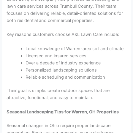
lawn care services across Trumbull County. Their team
focuses on delivering reliable, detail-oriented solutions for
both residential and commercial properties.
Key reasons customers choose A&L Lawn Care include:
Local knowledge of Warren-area soil and climate
Licensed and insured services
Over a decade of industry experience
Personalized landscaping solutions
Reliable scheduling and communication
Their goal is simple: create outdoor spaces that are
attractive, functional, and easy to maintain.
Seasonal Landscaping Tips for Warren, OH Properties
Seasonal changes in Ohio require proper landscape
preparation. Each season presents unique challenges.