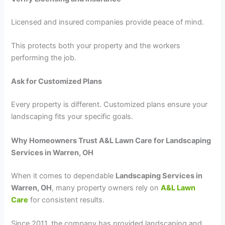
Licensed and insured companies provide peace of mind.
This protects both your property and the workers
performing the job.
Ask for Customized Plans
Every property is different. Customized plans ensure your
landscaping fits your specific goals.
Why Homeowners Trust A&L Lawn Care for Landscaping
Services in Warren, OH
When it comes to dependable
Landscaping Services in
Warren, OH
, many property owners rely on
A&L Lawn
Care
for consistent results.
Since 2011, the company has provided landscaping and