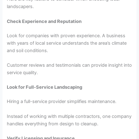
landscapers.
Check Experience and Reputation
Look for companies with proven experience. A business
with years of local service understands the area’s climate
and soil conditions.
Customer reviews and testimonials can provide insight into
service quality.
Look for Full-Service Landscaping
Hiring a full-service provider simplifies maintenance.
Instead of working with multiple contractors, one company
handles everything from design to cleanup.
Verify Licensing and Insurance