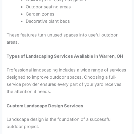
Outdoor seating areas
Garden zones
Decorative plant beds
These features turn unused spaces into useful outdoor
areas.
Types of Landscaping Services Available in Warren, OH
Professional landscaping includes a wide range of services
designed to improve outdoor spaces. Choosing a full-
service provider ensures every part of your yard receives
the attention it needs.
Custom Landscape Design Services
Landscape design is the foundation of a successful
outdoor project.