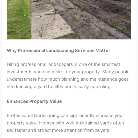
Why Professional Landscaping Services Matter
Hiring professional landscapers is one of the smartest
investments you can make for your property. Many people
underestimate how much planning and maintenance goes
into keeping a yard healthy and visually appealing.
Enhances Property Value
Professional landscaping can significantly increase your
property value. Homes with well-maintained yards often
sell faster and attract more attention from buyers.