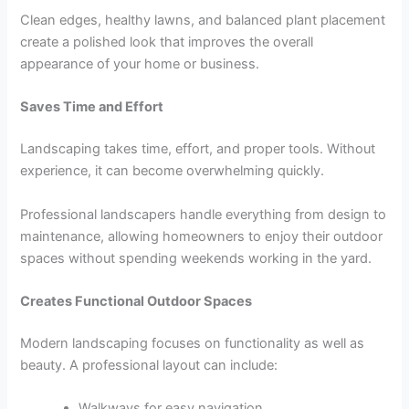
Clean edges, healthy lawns, and balanced plant placement
create a polished look that improves the overall
appearance of your home or business.
Saves Time and Effort
Landscaping takes time, effort, and proper tools. Without
experience, it can become overwhelming quickly.
Professional landscapers handle everything from design to
maintenance, allowing homeowners to enjoy their outdoor
spaces without spending weekends working in the yard.
Creates Functional Outdoor Spaces
Modern landscaping focuses on functionality as well as
beauty. A professional layout can include:
Walkways for easy navigation