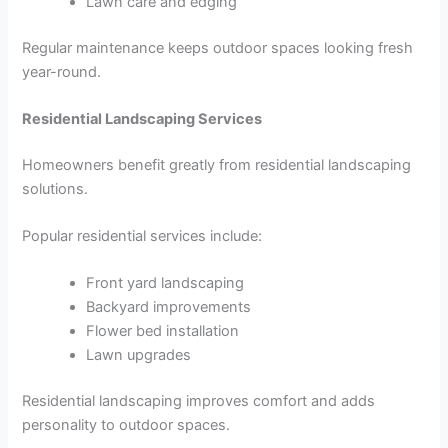
Lawn care and edging
Regular maintenance keeps outdoor spaces looking fresh
year-round.
Residential Landscaping Services
Homeowners benefit greatly from residential landscaping
solutions.
Popular residential services include:
Front yard landscaping
Backyard improvements
Flower bed installation
Lawn upgrades
Residential landscaping improves comfort and adds
personality to outdoor spaces.