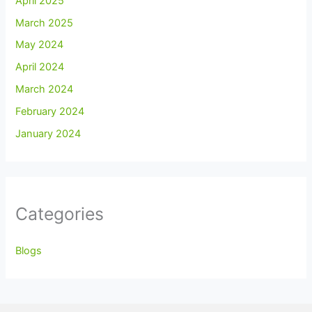
April 2025
March 2025
May 2024
April 2024
March 2024
February 2024
January 2024
Categories
Blogs