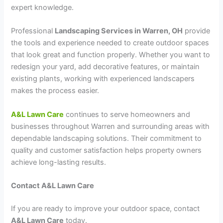
expert knowledge.
Professional
Landscaping Services in Warren, OH
provide
the tools and experience needed to create outdoor spaces
that look great and function properly. Whether you want to
redesign your yard, add decorative features, or maintain
existing plants, working with experienced landscapers
makes the process easier.
A&L Lawn Care
continues to serve homeowners and
businesses throughout Warren and surrounding areas with
dependable landscaping solutions. Their commitment to
quality and customer satisfaction helps property owners
achieve long-lasting results.
Contact A&L Lawn Care
If you are ready to improve your outdoor space, contact
A&L Lawn Care
today.