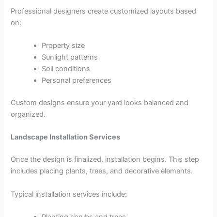
Professional designers create customized layouts based
on:
Property size
Sunlight patterns
Soil conditions
Personal preferences
Custom designs ensure your yard looks balanced and
organized.
Landscape Installation Services
Once the design is finalized, installation begins. This step
includes placing plants, trees, and decorative elements.
Typical installation services include:
Planting shrubs and trees