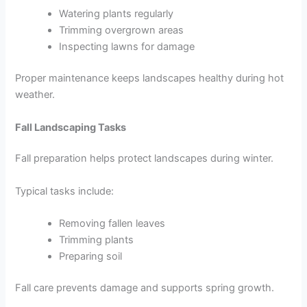
Watering plants regularly
Trimming overgrown areas
Inspecting lawns for damage
Proper maintenance keeps landscapes healthy during hot
weather.
Fall Landscaping Tasks
Fall preparation helps protect landscapes during winter.
Typical tasks include:
Removing fallen leaves
Trimming plants
Preparing soil
Fall care prevents damage and supports spring growth.