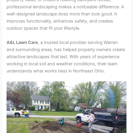
professional landscaping makes a noticeable difference. A
well-designed landscape does more than look good. It
improves functionality, enhances safety, and creates
outdoor spaces that fit your lifestyle.
A&L Lawn Care
, a trusted local provider serving Warren
and surrounding areas, has helped property owners create
attractive landscapes that last. With years of experience
working in local soil and weather conditions, their team
understands what works best in Northeast Ohio.