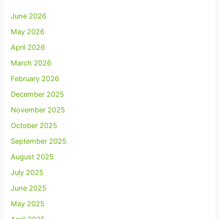
June 2026
May 2026
April 2026
March 2026
February 2026
December 2025
November 2025
October 2025
September 2025
August 2025
July 2025
June 2025
May 2025