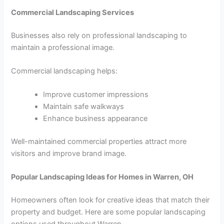
Commercial Landscaping Services
Businesses also rely on professional landscaping to
maintain a professional image.
Commercial landscaping helps:
Improve customer impressions
Maintain safe walkways
Enhance business appearance
Well-maintained commercial properties attract more
visitors and improve brand image.
Popular Landscaping Ideas for Homes in Warren, OH
Homeowners often look for creative ideas that match their
property and budget. Here are some popular landscaping