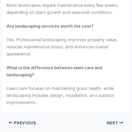
Most landscapes require maintenance every few weeks,
depending on plant growth and seasonal conditions.
Are landscaping services worth the cost?
Yes. Professional landscaping improves property value,
reduces maintenance stress, and enhances overall
appearance.
What is the difference between lawn care and
landscaping?
Lawn care focuses on maintaining grass health, while
landscaping includes design, installation, and outdoor
improvements.
PREVIOUS
NEXT