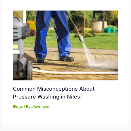
Common Misconceptions About
Pressure Washing in Niles:
Blogs
/ By
allawncare