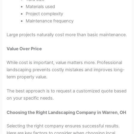
Materials used
Project complexity
Maintenance frequency
Large projects naturally cost more than basic maintenance.
Value Over Price
While cost is important, value matters more. Professional
landscaping prevents costly mistakes and improves long-
term property value.
The best approach is to request a customized quote based
on your specific needs.
Choosing the Right Landscaping Company in Warren, OH
Selecting the right company ensures successful results.
Here are key factors to consider when choosing local