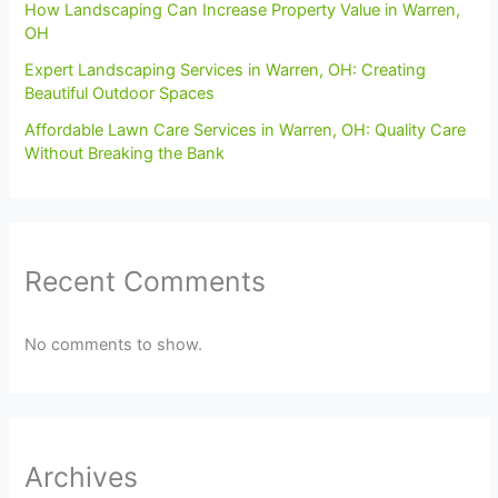
How Landscaping Can Increase Property Value in Warren,
OH
Expert Landscaping Services in Warren, OH: Creating
Beautiful Outdoor Spaces
Affordable Lawn Care Services in Warren, OH: Quality Care
Without Breaking the Bank
Recent Comments
No comments to show.
Archives