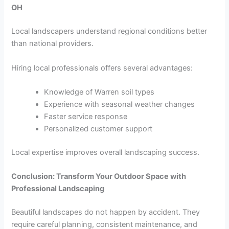
OH
Local landscapers understand regional conditions better
than national providers.
Hiring local professionals offers several advantages:
Knowledge of Warren soil types
Experience with seasonal weather changes
Faster service response
Personalized customer support
Local expertise improves overall landscaping success.
Conclusion: Transform Your Outdoor Space with
Professional Landscaping
Beautiful landscapes do not happen by accident. They
require careful planning, consistent maintenance, and