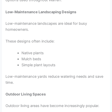
options used throughout Warren.
Low-Maintenance Landscaping Designs
Low-maintenance landscapes are ideal for busy
homeowners.
These designs often include:
Native plants
Mulch beds
Simple plant layouts
Low-maintenance yards reduce watering needs and save
time.
Outdoor Living Spaces
Outdoor living areas have become increasingly popular.