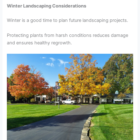
Winter Landscaping Considerations
Winter is a good time to plan future landscaping projects.
Protecting plants from harsh conditions reduces damage
and ensures healthy regrowth.