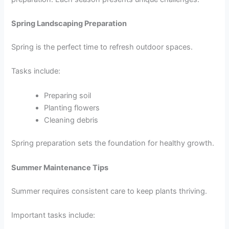
Spring Landscaping Preparation
Spring is the perfect time to refresh outdoor spaces.
Tasks include:
Preparing soil
Planting flowers
Cleaning debris
Spring preparation sets the foundation for healthy growth.
Summer Maintenance Tips
Summer requires consistent care to keep plants thriving.
Important tasks include: