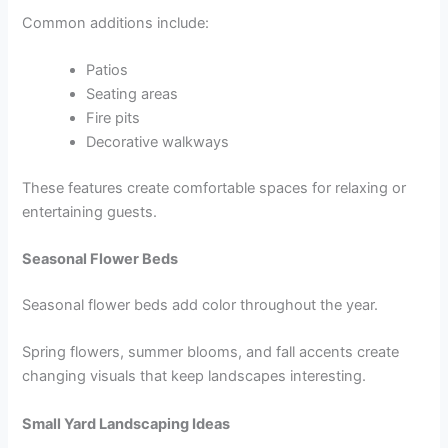
Common additions include:
Patios
Seating areas
Fire pits
Decorative walkways
These features create comfortable spaces for relaxing or
entertaining guests.
Seasonal Flower Beds
Seasonal flower beds add color throughout the year.
Spring flowers, summer blooms, and fall accents create
changing visuals that keep landscapes interesting.
Small Yard Landscaping Ideas