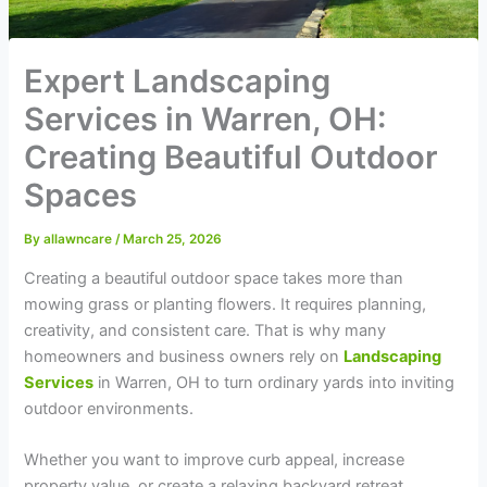
Expert Landscaping
Services in Warren, OH:
Creating Beautiful Outdoor
Spaces
By
allawncare
/
March 25, 2026
Creating a beautiful outdoor space takes more than
mowing grass or planting flowers. It requires planning,
creativity, and consistent care. That is why many
homeowners and business owners rely on
Landscaping
Services
in Warren, OH to turn ordinary yards into inviting
outdoor environments.
Whether you want to improve curb appeal, increase
property value, or create a relaxing backyard retreat,