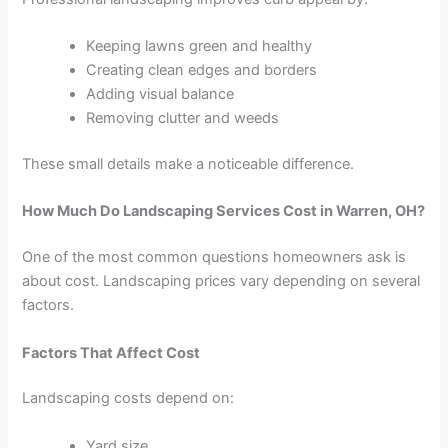
Keeping lawns green and healthy
Creating clean edges and borders
Adding visual balance
Removing clutter and weeds
These small details make a noticeable difference.
How Much Do Landscaping Services Cost in Warren, OH?
One of the most common questions homeowners ask is
about cost. Landscaping prices vary depending on several
factors.
Factors That Affect Cost
Landscaping costs depend on:
Yard size