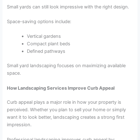
Small yards can still look impressive with the right design.
Space-saving options include:
Vertical gardens
Compact plant beds
Defined pathways
Small yard landscaping focuses on maximizing available
space.
How Landscaping Services Improve Curb Appeal
Curb appeal plays a major role in how your property is
perceived. Whether you plan to sell your home or simply
want it to look better, landscaping creates a strong first
impression.
Professional landscaping improves curb appeal by: