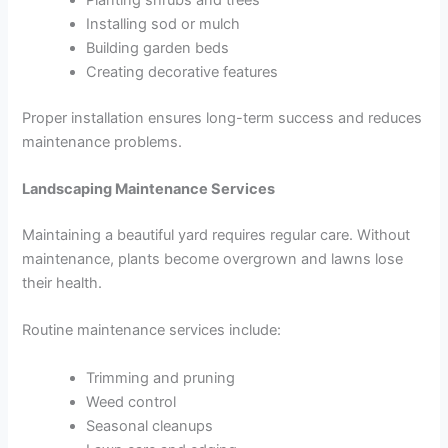
Installing sod or mulch
Building garden beds
Creating decorative features
Proper installation ensures long-term success and reduces
maintenance problems.
Landscaping Maintenance Services
Maintaining a beautiful yard requires regular care. Without
maintenance, plants become overgrown and lawns lose
their health.
Routine maintenance services include:
Trimming and pruning
Weed control
Seasonal cleanups