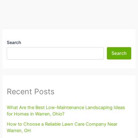
Search
Search
Recent Posts
What Are the Best Low-Maintenance Landscaping Ideas
for Homes in Warren, Ohio?
How to Choose a Reliable Lawn Care Company Near
Warren, OH