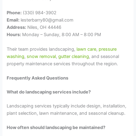
Phone:
(330) 984-3902
Email:
lesterbarry80@gmail.com
Address:
Niles, OH 44446
Hours:
Monday – Sunday, 8:00 AM – 8:00 PM
Their team provides landscaping,
lawn care
,
pressure
washing
,
snow removal
,
gutter cleaning
, and seasonal
property maintenance services throughout the region.
Frequently Asked Questions
What do landscaping services include?
Landscaping services typically include design, installation,
plant selection, lawn maintenance, and seasonal cleanup.
How often should landscaping be maintained?