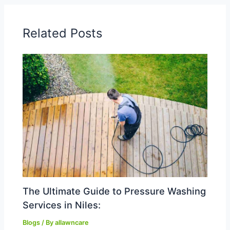
Related Posts
The Ultimate Guide to Pressure Washing
Services in Niles:
Blogs
/ By
allawncare