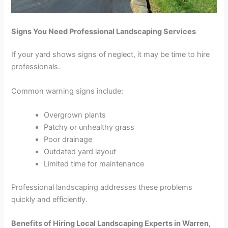
Signs You Need Professional Landscaping Services
If your yard shows signs of neglect, it may be time to hire
professionals.
Common warning signs include:
Overgrown plants
Patchy or unhealthy grass
Poor drainage
Outdated yard layout
Limited time for maintenance
Professional landscaping addresses these problems
quickly and efficiently.
Benefits of Hiring Local Landscaping Experts in Warren,