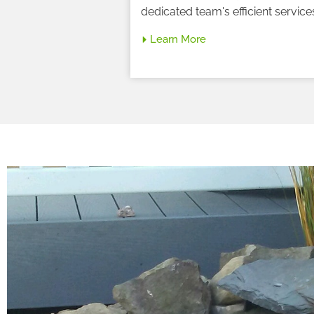
dedicated team's efficient service
Learn More