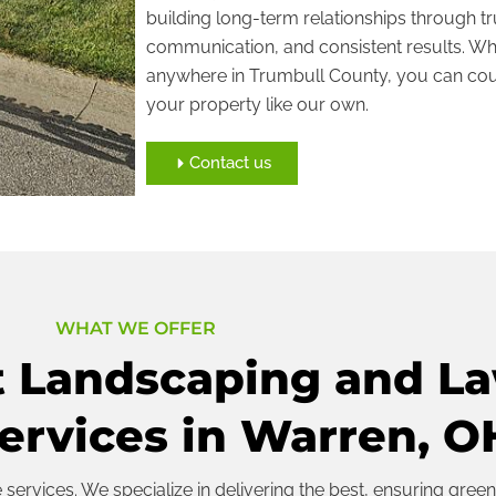
building long-term relationships through tr
communication, and consistent results. Whe
anywhere in Trumbull County, you can cou
your property like our own.
Contact us
WHAT WE OFFER
t Landscaping and L
ervices in Warren, O
ervices. We specialize in delivering the best, ensuring green