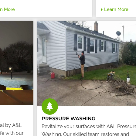
rn More
Learn More
PRESSURE WASHING
al by A&L.
Revitalize your surfaces with A&L Pressur
fe with our
Washing. Our skilled team restores and