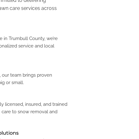
mmitted to delivering
lawn care services across
 in Trumbull County, we’re
onalized service and local
y, our team brings proven
ig or small.
ly licensed, insured, and trained
n care to snow removal and
olutions