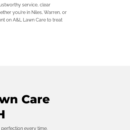
ustworthy service, clear
ther you’re in Niles, Warren, or
nt on A&L Lawn Care to treat
awn Care
H
 perfection every time.