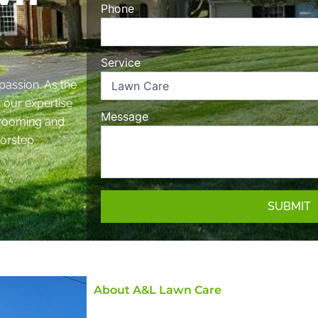
Phone
Service
passion. As the
, our expertise
Message
 grooming and
orstep.
SUBMIT
About A&L Lawn Care