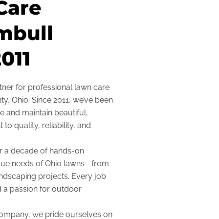
Care
mbull
011
ner for professional lawn care
y, Ohio. Since 2011, we’ve been
 and maintain beautiful,
 quality, reliability, and
r a decade of hands-on
ique needs of Ohio lawns—from
ndscaping projects. Every job
d a passion for outdoor
 company, we pride ourselves on