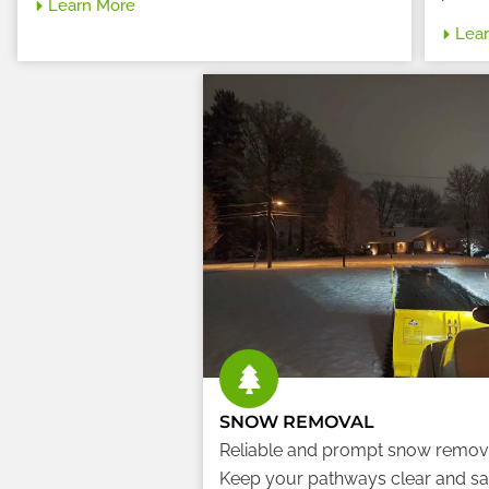
Learn More
Lea
SNOW REMOVAL
Reliable and prompt snow remov
Keep your pathways clear and sa