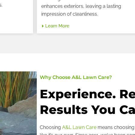
s.
enhances exteriors, leaving a lasting
impression of cleanliness.
Learn More
Why Choose A&L Lawn Care?
Experience. Rel
Results You Ca
Choosing
A&L Lawn Care
means choosing a