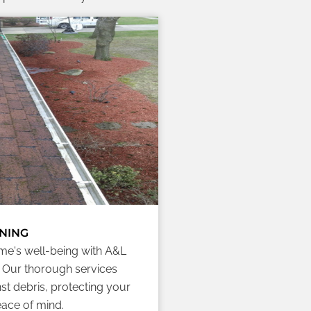
NING
me's well-being with A&L
. Our thorough services
st debris, protecting your
ace of mind.