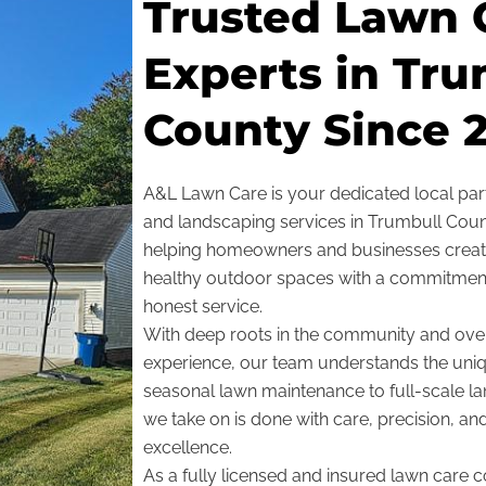
Trusted Lawn 
Experts in Tru
County Since 2
A&L Lawn Care is your dedicated local part
and landscaping services in Trumbull Count
helping homeowners and businesses create
healthy outdoor spaces with a commitment to
honest service.
With deep roots in the community and ove
experience, our team understands the un
seasonal lawn maintenance to full-scale la
we take on is done with care, precision, an
excellence.
As a fully licensed and insured lawn care