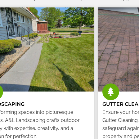
DSCAPING
GUTTER CLEA
forming spaces into picturesque
Ensure your ho
s. A&L Landscaping crafts outdoor
Gutter Cleaning
 with expertise, creativity, and a
safeguard again
n for perfection.
property and pe