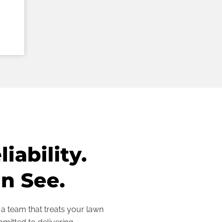
iability.
n See.
 team that treats your lawn