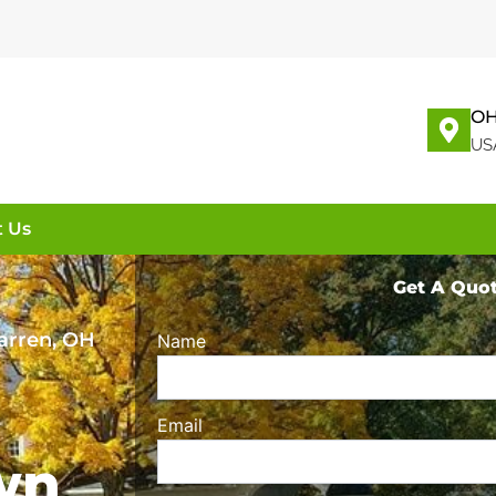
OH
US
t Us
Get A Quo
arren, OH
Name
Email
wn