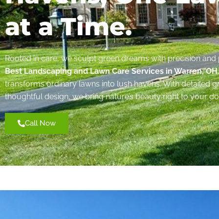
at a Time.
Rooted in care, we sculpt green dreams with precision and 
Best Landscaping and Lawn Care Services in Warren, OH
transforms ordinary lawns into lush havens. With detailed
thoughtful design, we bring nature’s beauty right to your do
Call Now