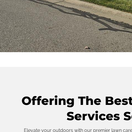
Offering The Bes
Services S
Elevate your outdoors with our premier lawn care s