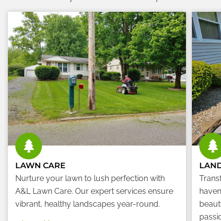
LAWN CARE
LAN
Nurture your lawn to lush perfection with
Trans
A&L Lawn Care. Our expert services ensure
haven
vibrant, healthy landscapes year-round.
beauty
passio