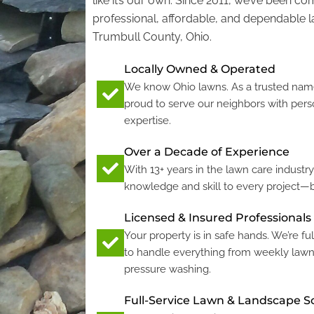
like it’s our own. Since 2011, we’ve been co
professional, affordable, and dependable 
Trumbull County, Ohio.
Locally Owned & Operated
We know Ohio lawns. As a trusted name
proud to serve our neighbors with pers
expertise.
Over a Decade of Experience
With 13+ years in the lawn care industr
knowledge and skill to every project—b
Licensed & Insured Professionals
Your property is in safe hands. We’re ful
to handle everything from weekly law
pressure washing.
Full-Service Lawn & Landscape S