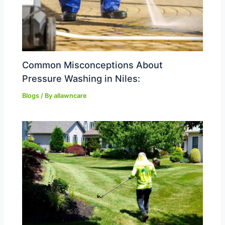
Common Misconceptions About
Pressure Washing in Niles:
Blogs
/ By
allawncare