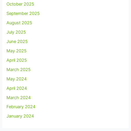
October 2025
September 2025
August 2025
July 2025
June 2025
May 2025
April 2025
March 2025
May 2024
April 2024
March 2024
February 2024
January 2024