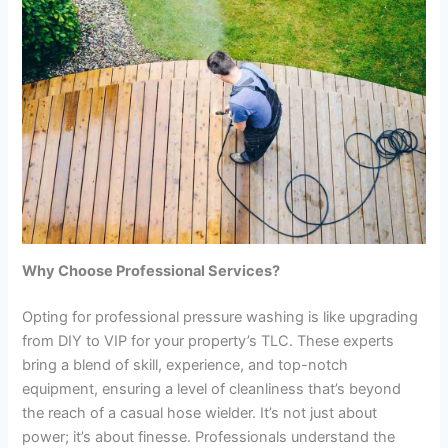
Why Choose Professional Services?
Opting for professional pressure washing is like upgrading
from DIY to VIP for your property’s TLC. These experts
bring a blend of skill, experience, and top-notch
equipment, ensuring a level of cleanliness that’s beyond
the reach of a casual hose wielder. It’s not just about
power; it’s about finesse. Professionals understand the