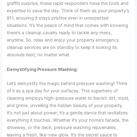
graffiti surprise, these rapid responders have the tools and
expertise to save the day. Think of them as your property’s
911, ensuring it stays pristine even in unexpected
situations. It’s the peace of mind that comes with knowing
there’s a cleanup cavalry ready to tackle any mess,
anytime. So, relax and enjoy your property emergency
cleanup services are on standby to keep it looking its
absolute best, no matter what.
Demystifying Pressure Washing:
Let’s demystify the magic behind pressure washing! Think
of it as a spa day for your surfaces. This superhero of
cleaning employs high-pressure water to banish dirt, mold,
and grime, unveiling the hidden beauty of your property.
It’s not just about power; it’s a gentle dance that revitalizes
everything it touches. Whether it’s your home’s facade, the
driveway, or the deck, pressure washing rejuvenates,
leaving a fresh, like-new glow. It’s the secret sauce to