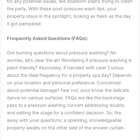
for any potential issues, like stubborn stains trying to crash
the party. With these post-pressure wash tips, your
property stays in the spotlight, looking as fresh as the day
it got pampered.
Frequently Asked Questions (FAQs):
Got burning questions about pressure washing? No
worries, let’s clear the air! Wondering if pressure washing is
plant-friendly? Absolutely, if handled with care! Curious
about the ideal frequency for a property spa day? Depends
on your location and personal preference. Concerned
about potential damage? Fear not, pros know the delicate
dance on various surfaces. FAQs are like the backstage
pass to a pressure washing concert addressing doubts
and setting the stage for a confident decision. So, fire
away with your questions; a sparkling, knowledgeable
property awaits on the other side of the answer curtain.