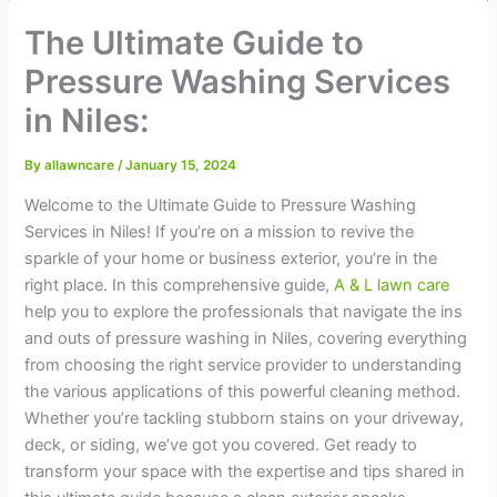
The Ultimate Guide to
Pressure Washing Services
in Niles:
By
allawncare
/
January 15, 2024
Welcome to the Ultimate Guide to Pressure Washing
Services in Niles! If you’re on a mission to revive the
sparkle of your home or business exterior, you’re in the
right place. In this comprehensive guide,
A & L lawn care
help you to explore the professionals that navigate the ins
and outs of pressure washing in Niles, covering everything
from choosing the right service provider to understanding
the various applications of this powerful cleaning method.
Whether you’re tackling stubborn stains on your driveway,
deck, or siding, we’ve got you covered. Get ready to
transform your space with the expertise and tips shared in