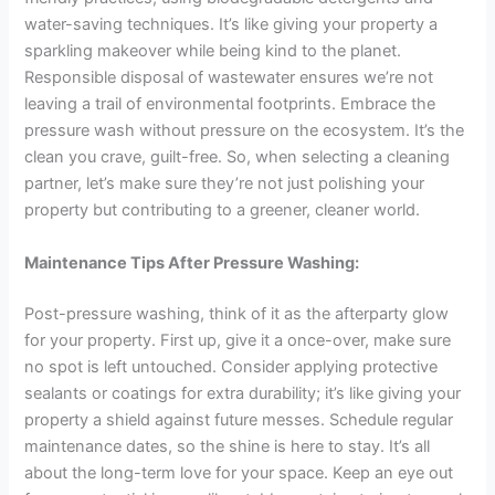
water-saving techniques. It’s like giving your property a
sparkling makeover while being kind to the planet.
Responsible disposal of wastewater ensures we’re not
leaving a trail of environmental footprints. Embrace the
pressure wash without pressure on the ecosystem. It’s the
clean you crave, guilt-free. So, when selecting a cleaning
partner, let’s make sure they’re not just polishing your
property but contributing to a greener, cleaner world.
Maintenance Tips After Pressure Washing:
Post-pressure washing, think of it as the afterparty glow
for your property. First up, give it a once-over, make sure
no spot is left untouched. Consider applying protective
sealants or coatings for extra durability; it’s like giving your
property a shield against future messes. Schedule regular
maintenance dates, so the shine is here to stay. It’s all
about the long-term love for your space. Keep an eye out