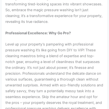
transforming tired-looking spaces into vibrant showcases.
So, embrace the magic pressure washing isn’t just
cleaning; it’s a transformative experience for your property,
revealing its true radiance.
Professional Excellence: Why Go Pro?
Level up your property’s pampering with professional
pressure washing it’s like going from DIY to VIP! These
cleaning maestros bring a blend of expertise and top-
notch gear, ensuring a level of cleanliness that surpasses
the ordinary. It’s not just about power; it’s finesse and
precision. Professionals understand the delicate dance on
various surfaces, guaranteeing a thorough clean without
unwanted surprises. Armed with eco-friendly solutions and
safety savvy, they turn a potentially messy task into a
seamless experience. Skip the amateur hour and opt for
the pros – your property deserves the royal treatment, and
professional pressure washing delivers excellence with