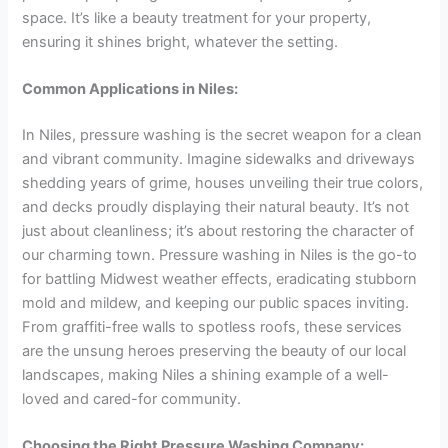
space. It’s like a beauty treatment for your property,
ensuring it shines bright, whatever the setting.
Common Applications in Niles:
In Niles, pressure washing is the secret weapon for a clean
and vibrant community. Imagine sidewalks and driveways
shedding years of grime, houses unveiling their true colors,
and decks proudly displaying their natural beauty. It’s not
just about cleanliness; it’s about restoring the character of
our charming town. Pressure washing in Niles is the go-to
for battling Midwest weather effects, eradicating stubborn
mold and mildew, and keeping our public spaces inviting.
From graffiti-free walls to spotless roofs, these services
are the unsung heroes preserving the beauty of our local
landscapes, making Niles a shining example of a well-
loved and cared-for community.
Choosing the Right Pressure Washing Company: