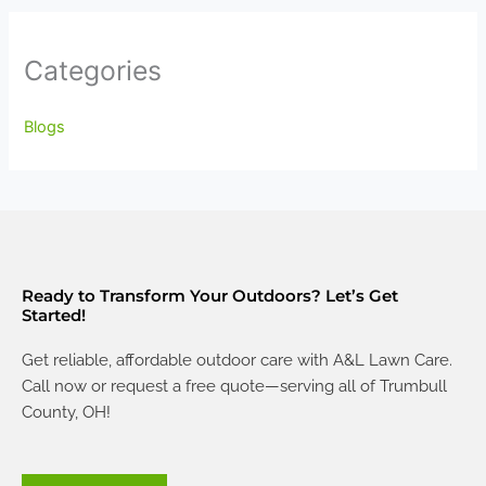
Categories
Blogs
Ready to Transform Your Outdoors? Let’s Get
Started!
Get reliable, affordable outdoor care with A&L Lawn Care.
Call now or request a free quote—serving all of Trumbull
County, OH!