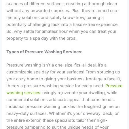
nuances of different surfaces, ensuring a thorough clean
without any unwanted surprises. Plus, they’re armed eco-
friendly solutions and safety know-how, turning a
potentially challenging task into a hassle-free experience.
So, why settle for amateur hour when you can treat your
property to a spa day with the pros.
Types of Pressure Washing Services:
Pressure washing isn’t a one-size-fits-all deal, it’s a
customizable spa day for your surfaces! From sprucing up
your cozy home to giving your business frontage a facelift,
there’s a pressure washing service for every need.
Pressure
washing services
lovingly rejuvenate your dwelling, while
commercial solutions add curb appeal that turns heads.
Industrial pressure washing tackles the toughest grime on
heavy-duty surfaces. Whether it’s your driveway, deck, or
the entire exterior, these specialists tailor their high-
pressure pampering to suit the unique needs of your