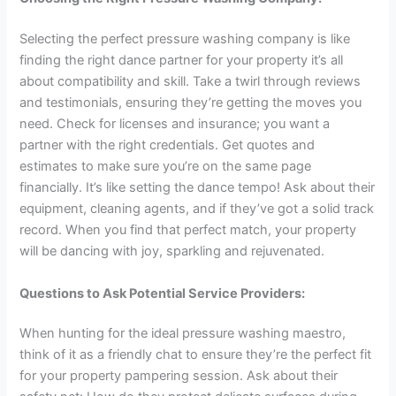
Selecting the perfect pressure washing company is like
finding the right dance partner for your property it’s all
about compatibility and skill. Take a twirl through reviews
and testimonials, ensuring they’re getting the moves you
need. Check for licenses and insurance; you want a
partner with the right credentials. Get quotes and
estimates to make sure you’re on the same page
financially. It’s like setting the dance tempo! Ask about their
equipment, cleaning agents, and if they’ve got a solid track
record. When you find that perfect match, your property
will be dancing with joy, sparkling and rejuvenated.
Questions to Ask Potential Service Providers:
When hunting for the ideal pressure washing maestro,
think of it as a friendly chat to ensure they’re the perfect fit
for your property pampering session. Ask about their