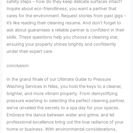
safety steps – how do they keep delicate surfaces intact?
Inquire about eco-friendliness; you want a partner that
cares for the environment. Request stories from past gigs –
it’s like reading their cleaning resume. And don’t forget to
ask about guarantees a reliable partner is confident in their
skills. These questions help you choose a cleaning star,
ensuring your property shines brightly and confidently
under their expert care.
conclusion:
In the grand finale of our Ultimate Guide to Pressure
Washing Services in Niles, you hold the keys to a cleaner,
brighter, and more vibrant property. From demystifying
pressure washing to selecting the perfect cleaning partner,
we’ve unveiled the secrets to a spa day for your spaces.
Embrace the dance between water and grime, and let
professional excellence bring out the true radiance of your
home or business. With environmental considerations,