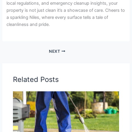
local regulations, and emergency cleanup insights, your
property is not just clean it’s a showcase of care. Cheers to
a sparkling Niles, where every surface tells a tale of
cleanliness and pride.
NEXT
Related Posts