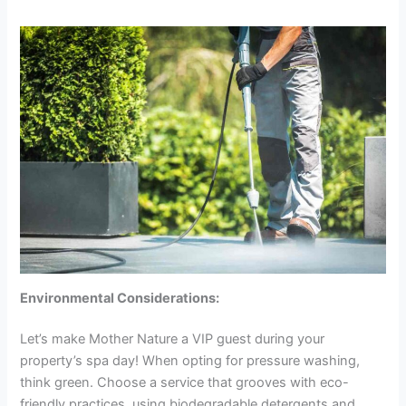
Environmental Considerations:
Let’s make Mother Nature a VIP guest during your
property’s spa day! When opting for pressure washing,
think green. Choose a service that grooves with eco-
friendly practices, using biodegradable detergents and