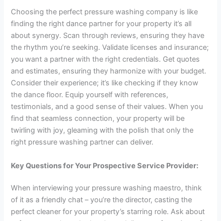
Choosing the perfect pressure washing company is like
finding the right dance partner for your property it’s all
about synergy. Scan through reviews, ensuring they have
the rhythm you’re seeking. Validate licenses and insurance;
you want a partner with the right credentials. Get quotes
and estimates, ensuring they harmonize with your budget.
Consider their experience; it’s like checking if they know
the dance floor. Equip yourself with references,
testimonials, and a good sense of their values. When you
find that seamless connection, your property will be
twirling with joy, gleaming with the polish that only the
right pressure washing partner can deliver.
Key Questions for Your Prospective Service Provider:
When interviewing your pressure washing maestro, think
of it as a friendly chat – you’re the director, casting the
perfect cleaner for your property’s starring role. Ask about