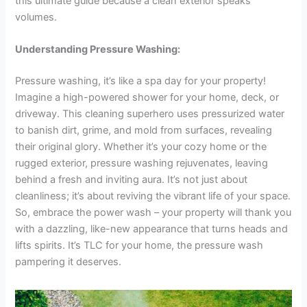
this ultimate guide because a clean exterior speaks
volumes.
Understanding Pressure Washing:
Pressure washing, it’s like a spa day for your property!
Imagine a high-powered shower for your home, deck, or
driveway. This cleaning superhero uses pressurized water
to banish dirt, grime, and mold from surfaces, revealing
their original glory. Whether it’s your cozy home or the
rugged exterior, pressure washing rejuvenates, leaving
behind a fresh and inviting aura. It’s not just about
cleanliness; it’s about reviving the vibrant life of your space.
So, embrace the power wash – your property will thank you
with a dazzling, like-new appearance that turns heads and
lifts spirits. It’s TLC for your home, the pressure wash
pampering it deserves.