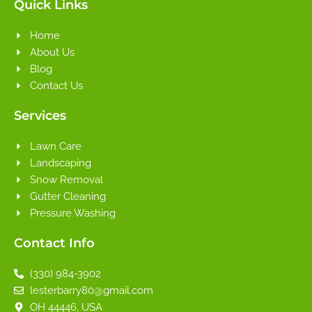
Quick Links
Home
About Us
Blog
Contact Us
Services
Lawn Care
Landscaping
Snow Removal
Gutter Cleaning
Pressure Washing
Contact Info
(330) 984-3902
lesterbarry80@gmail.com
OH 44446, USA