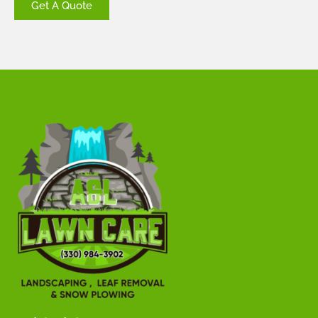
Get A Quote