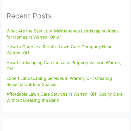
Recent Posts
What Are the Best Low-Maintenance Landscaping Ideas
for Homes in Warren, Ohio?
How to Choose a Reliable Lawn Care Company Near
Warren, OH
How Landscaping Can Increase Property Value in Warren,
OH
Expert Landscaping Services in Warren, OH: Creating
Beautiful Outdoor Spaces
Affordable Lawn Care Services in Warren, OH: Quality Care
Without Breaking the Bank