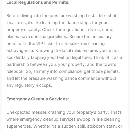
Local Regulations and Permits:
Before diving into the pressure washing fiesta, let’s chat
local rules, it’s like learning the dance steps for your
property’s safety. Check for regulations in Niles; some
places have specific guidelines. Secure the necessary
permits it’s the VIP ticket to a hassle-free cleaning
extravaganza. Knowing the local rules ensures you’re not
accidentally tapping your feet on legal toes. Think of it as a
partnership between you, your property, and the town’s
rulebook. So, shimmy into compliance, get those permits,
and let the pressure washing dance commence without
any regulatory hiccups.
Emergency Cleanup Services:
Unexpected messes crashing your property’s party. That’s
where emergency cleanup services swoop in like cleaning
superheroes. Whether it’s a sudden spill, stubborn stain, or