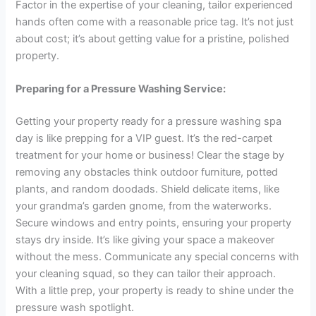
Factor in the expertise of your cleaning, tailor experienced
hands often come with a reasonable price tag. It’s not just
about cost; it’s about getting value for a pristine, polished
property.
Preparing for a Pressure Washing Service:
Getting your property ready for a pressure washing spa
day is like prepping for a VIP guest. It’s the red-carpet
treatment for your home or business! Clear the stage by
removing any obstacles think outdoor furniture, potted
plants, and random doodads. Shield delicate items, like
your grandma’s garden gnome, from the waterworks.
Secure windows and entry points, ensuring your property
stays dry inside. It’s like giving your space a makeover
without the mess. Communicate any special concerns with
your cleaning squad, so they can tailor their approach.
With a little prep, your property is ready to shine under the
pressure wash spotlight.