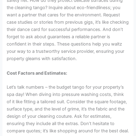
safety net: How do they protect delicate surfaces during
the cleaning tango? Inquire about eco-friendliness; you
want a partner that cares for the environment. Request
case studies or stories from previous gigs, it’s like checking
their dance card for successful performances. And don’t
forget to ask about guarantees a reliable partner is
confident in their steps. These questions help you waltz
your way to a trustworthy service provider, ensuring your
property gleams with satisfaction.
Cost Factors and Estimates:
Let’s talk numbers – the budget tango for your property’s
spa day! When diving into pressure washing costs, think
of it like fitting a tailored suit. Consider the square footage,
surface type, and the level of grime, it’s the fabric and the
design of your cleaning couture. Ask for estimates,
ensuring they include all the extras. Don’t hesitate to
compare quotes; it’s like shopping around for the best deal.