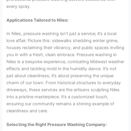
every spray.
Applications Tailored to Niles:
In Niles, pressure washing isn’t just a service; it’s a local
love affair. Picture this: sidewalks shedding winter grime,
houses reclaiming their vibrancy, and public spaces inviting
you in with a fresh, clean embrace. Pressure washing in
Niles is a bespoke experience, combating Midwest weather
effects and tackling mold in the humidity dance. It’s not
just about cleanliness; it’s about preserving the unique
charm of our town. From historical structures to everyday
driveways, these services are the artisans sculpting Niles
into a pristine masterpiece. It’s a customized touch,
ensuring our community remains a shining example of
cleanliness and care.
Selecting the Right Pressure Washing Company: