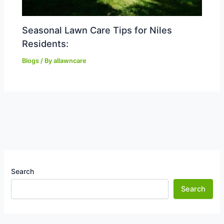
Seasonal Lawn Care Tips for Niles
Residents:
Blogs
/ By
allawncare
Search
Search