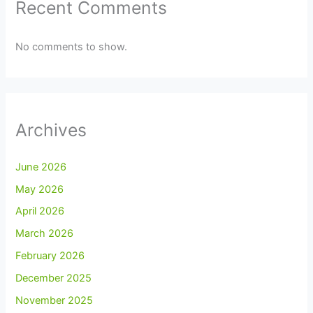
Recent Comments
No comments to show.
Archives
June 2026
May 2026
April 2026
March 2026
February 2026
December 2025
November 2025