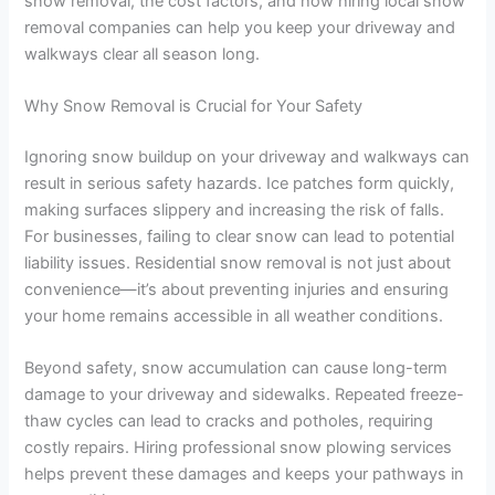
snow removal, the cost factors, and how hiring local snow
removal companies can help you keep your driveway and
walkways clear all season long.
Why Snow Removal is Crucial for Your Safety
Ignoring snow buildup on your driveway and walkways can
result in serious safety hazards. Ice patches form quickly,
making surfaces slippery and increasing the risk of falls.
For businesses, failing to clear snow can lead to potential
liability issues. Residential snow removal is not just about
convenience—it’s about preventing injuries and ensuring
your home remains accessible in all weather conditions.
Beyond safety, snow accumulation can cause long-term
damage to your driveway and sidewalks. Repeated freeze-
thaw cycles can lead to cracks and potholes, requiring
costly repairs. Hiring professional snow plowing services
helps prevent these damages and keeps your pathways in