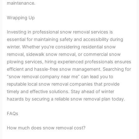
maintenance.
Wrapping Up
Investing in professional snow removal services is
essential for maintaining safety and accessibility during
winter. Whether you’re considering residential snow
removal, sidewalk snow removal, or commercial snow
plowing services, hiring experienced professionals ensures
efficient and hassle-free snow management. Searching for
“snow removal company near me” can lead you to
reputable local snow removal companies that provide
timely and effective solutions. Stay ahead of winter
hazards by securing a reliable snow removal plan today.
FAQs
How much does snow removal cost?