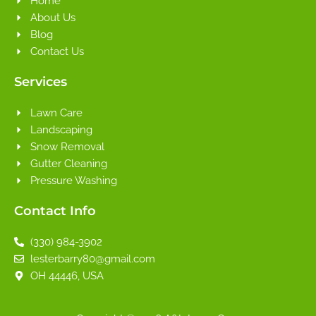
Home
About Us
Blog
Contact Us
Services
Lawn Care
Landscaping
Snow Removal
Gutter Cleaning
Pressure Washing
Contact Info
(330) 984-3902
lesterbarry80@gmail.com
OH 44446, USA