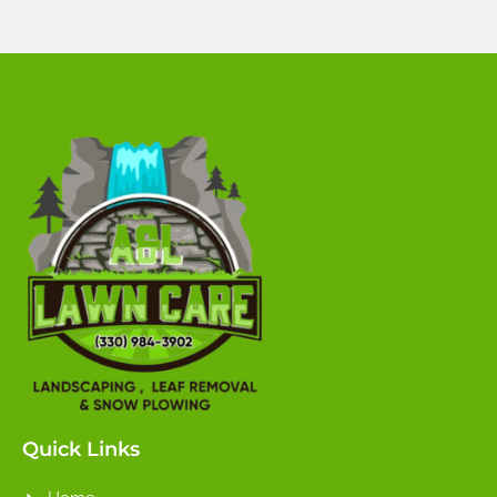
Quick Links