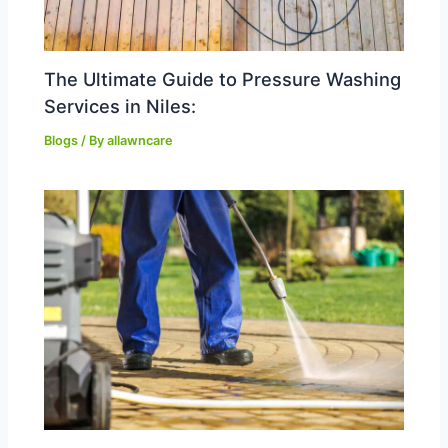
The Ultimate Guide to Pressure Washing
Services in Niles:
Blogs
/ By
allawncare