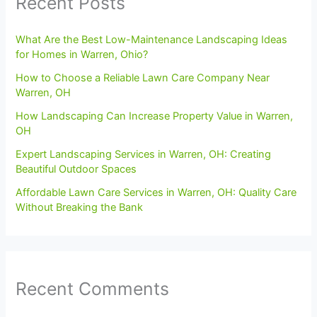
Recent Posts
What Are the Best Low-Maintenance Landscaping Ideas
for Homes in Warren, Ohio?
How to Choose a Reliable Lawn Care Company Near
Warren, OH
How Landscaping Can Increase Property Value in Warren,
OH
Expert Landscaping Services in Warren, OH: Creating
Beautiful Outdoor Spaces
Affordable Lawn Care Services in Warren, OH: Quality Care
Without Breaking the Bank
Recent Comments