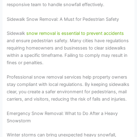
responsive team to handle snowfall effectively.
Sidewalk Snow Removal: A Must for Pedestrian Safety
Sidewalk
snow removal is essential to prevent accidents
and ensure pedestrian safety. Many cities have regulations
requiring homeowners and businesses to clear sidewalks
within a specific timeframe. Failing to comply may result in
fines or penalties.
Professional snow removal services help property owners
stay compliant with local regulations. By keeping sidewalks
clear, you create a safer environment for pedestrians, mail
carriers, and visitors, reducing the risk of falls and injuries.
Emergency Snow Removal: What to Do After a Heavy
Snowstorm
Winter storms can bring unexpected heavy snowfall,