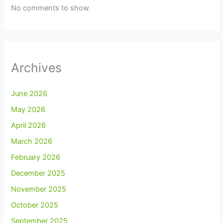
No comments to show.
Archives
June 2026
May 2026
April 2026
March 2026
February 2026
December 2025
November 2025
October 2025
September 2025