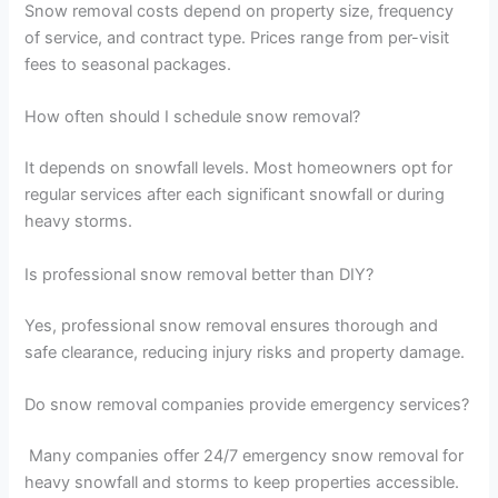
Snow removal costs depend on property size, frequency
of service, and contract type. Prices range from per-visit
fees to seasonal packages.
How often should I schedule snow removal?
It depends on snowfall levels. Most homeowners opt for
regular services after each significant snowfall or during
heavy storms.
Is professional snow removal better than DIY?
Yes, professional snow removal ensures thorough and
safe clearance, reducing injury risks and property damage.
Do snow removal companies provide emergency services?
Many companies offer 24/7 emergency snow removal for
heavy snowfall and storms to keep properties accessible.