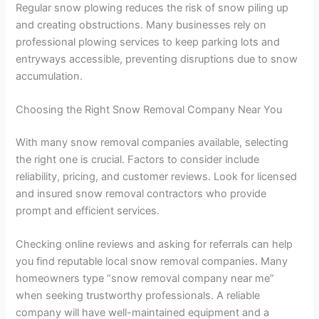
Regular snow plowing reduces the risk of snow piling up
and creating obstructions. Many businesses rely on
professional plowing services to keep parking lots and
entryways accessible, preventing disruptions due to snow
accumulation.
Choosing the Right Snow Removal Company Near You
With many snow removal companies available, selecting
the right one is crucial. Factors to consider include
reliability, pricing, and customer reviews. Look for licensed
and insured snow removal contractors who provide
prompt and efficient services.
Checking online reviews and asking for referrals can help
you find reputable local snow removal companies. Many
homeowners type “snow removal company near me”
when seeking trustworthy professionals. A reliable
company will have well-maintained equipment and a