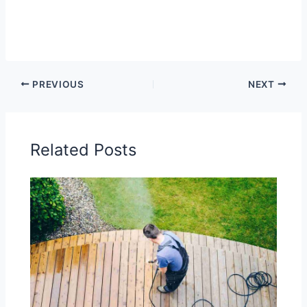
PREVIOUS
NEXT
Related Posts