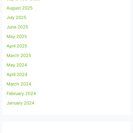
August 2025
July 2025
June 2025
May 2025
April 2025
March 2025
May 2024
April 2024
March 2024
February 2024
January 2024