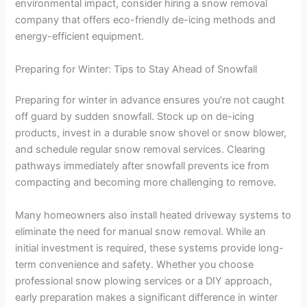
environmental impact, consider hiring a snow removal
company that offers eco-friendly de-icing methods and
energy-efficient equipment.
Preparing for Winter: Tips to Stay Ahead of Snowfall
Preparing for winter in advance ensures you’re not caught
off guard by sudden snowfall. Stock up on de-icing
products, invest in a durable snow shovel or snow blower,
and schedule regular snow removal services. Clearing
pathways immediately after snowfall prevents ice from
compacting and becoming more challenging to remove.
Many homeowners also install heated driveway systems to
eliminate the need for manual snow removal. While an
initial investment is required, these systems provide long-
term convenience and safety. Whether you choose
professional snow plowing services or a DIY approach,
early preparation makes a significant difference in winter