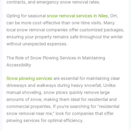
contracts, and emergency snow removal rates.
Opting for seasonal
snow removal services in Niles
, OH,
can be more cost-effective than one-time visits. Many
local snow removal companies offer customized packages,
ensuring your property remains safe throughout the winter
without unexpected expenses.
The Role of Snow Plowing Services in Maintaining
Accessibility
Snow plowing services
are essential for maintaining clear
driveways and walkways during heavy snowfall. Unlike
manual shoveling, snow plows quickly remove large
amounts of snow, making them ideal for residential and
commercial properties. If you’re searching for “residential
snow removal near me,” look for companies that offer
plowing services for optimal efficiency.