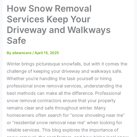
How Snow Removal
Services Keep Your
Driveway and Walkways
Safe
By
allawncare
/
April 15, 2025
Winter brings picturesque snowfalls, but with it comes the
challenge of keeping your driveway and walkways safe.
Whether you’re handling the task yourself or hiring
professional snow removal services, understanding the
best methods can make all the difference. Professional
snow removal contractors ensure that your property
remains clear and safe throughout winter. Many
homeowners often search for “snow shoveling near me”
or “residential snow removal near me” when looking for
reliable services. This blog explores the importance of