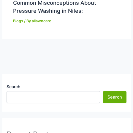
Common Misconceptions About
Pressure Washing in Niles:
Blogs
/ By
allawncare
Search
Search