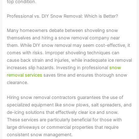
top condition.
Professional vs. DIY Snow Removal: Which is Better?
Many homeowners debate between shoveling snow
themselves and hiring a snow removal company near
them. While DIY snow removal may seem cost-effective, it
comes with risks. Improper shoveling techniques can
cause back strain and injuries, while inadequate ice removal
increases slip hazards. Investing in professional
snow
removal services
saves time and ensures thorough snow
clearance.
Hiring snow removal contractors guarantees the use of
specialized equipment like snow plows, salt spreaders, and
de-icing solutions that effectively clear ice and snow.
These services are particularly beneficial for those with
large driveways or commercial properties that require
consistent snow management.