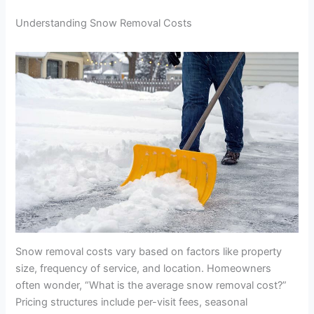
Understanding Snow Removal Costs
Snow removal costs vary based on factors like property
size, frequency of service, and location. Homeowners
often wonder, “What is the average snow removal cost?”
Pricing structures include per-visit fees, seasonal