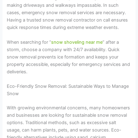
making driveways and walkways impassable. In such
cases, emergency snow removal services are necessary.
Having a trusted snow removal contractor on call ensures
quick response times during extreme weather events.
When searching for “
snow shoveling near me
” after a
storm, choose a company with 24/7 availability. Quick
snow removal prevents ice formation and keeps your
property accessible, especially for emergency services and
deliveries.
Eco-Friendly Snow Removal: Sustainable Ways to Manage
Snow
With growing environmental concerns, many homeowners
and businesses are looking for sustainable snow removal
options. Traditional methods, such as excessive salt
usage, can harm plants, pets, and water sources. Eco-
friendly alternatives include using sand, calcium