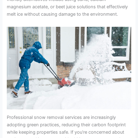
magnesium acetate, or beet juice solutions that effectively
melt ice without causing damage to the environment.
Professional snow removal services are increasingly
adopting green practices, reducing their carbon footprint
while keeping properties safe. If you’re concerned about