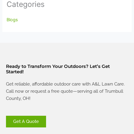
Categories
Blogs
Ready to Transform Your Outdoors? Let’s Get
Started!
Get reliable, affordable outdoor care with A&L Lawn Care.
Call now or request a free quote—serving all of Trumbull
County, OH!
Get A Quote