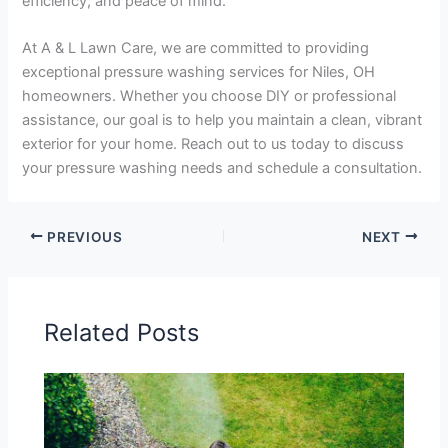
efficiency, and peace of mind.
At A & L Lawn Care, we are committed to providing
exceptional pressure washing services for Niles, OH
homeowners. Whether you choose DIY or professional
assistance, our goal is to help you maintain a clean, vibrant
exterior for your home. Reach out to us today to discuss
your pressure washing needs and schedule a consultation.
PREVIOUS
NEXT
Related Posts