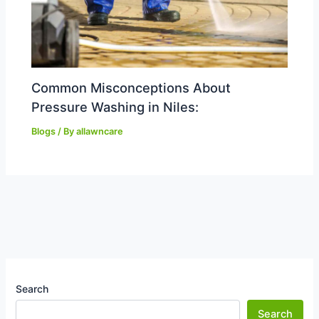
Common Misconceptions About
Pressure Washing in Niles:
Blogs
/ By
allawncare
Search
Search