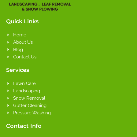
Quick Links
Home
About Us
Blog
Contact Us
Services
Lawn Care
Landscaping
Snow Removal
Gutter Cleaning
Pressure Washing
Contact Info