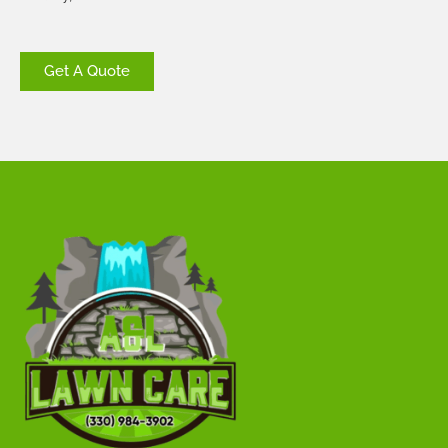
Get A Quote