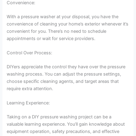
Convenience:
With a pressure washer at your disposal, you have the
convenience of cleaning your home’s exterior whenever it’s
convenient for you. There’s no need to schedule
appointments or wait for service providers.
Control Over Process:
DIYers appreciate the control they have over the pressure
washing process. You can adjust the pressure settings,
choose specific cleaning agents, and target areas that
require extra attention.
Learning Experience:
Taking on a DIY pressure washing project can be a
valuable learning experience. You’ll gain knowledge about
equipment operation, safety precautions, and effective