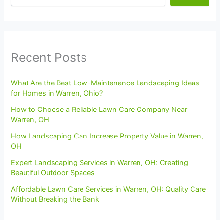
Recent Posts
What Are the Best Low-Maintenance Landscaping Ideas
for Homes in Warren, Ohio?
How to Choose a Reliable Lawn Care Company Near
Warren, OH
How Landscaping Can Increase Property Value in Warren,
OH
Expert Landscaping Services in Warren, OH: Creating
Beautiful Outdoor Spaces
Affordable Lawn Care Services in Warren, OH: Quality Care
Without Breaking the Bank