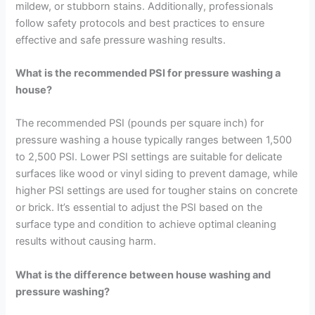
mildew, or stubborn stains. Additionally, professionals
follow safety protocols and best practices to ensure
effective and safe pressure washing results.
What is the recommended PSI for pressure washing a
house?
The recommended PSI (pounds per square inch) for
pressure washing a house typically ranges between 1,500
to 2,500 PSI. Lower PSI settings are suitable for delicate
surfaces like wood or vinyl siding to prevent damage, while
higher PSI settings are used for tougher stains on concrete
or brick. It’s essential to adjust the PSI based on the
surface type and condition to achieve optimal cleaning
results without causing harm.
What is the difference between house washing and
pressure washing?