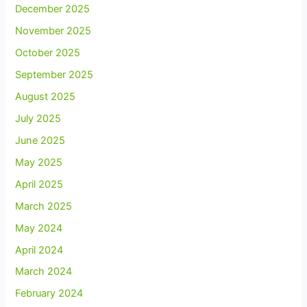
December 2025
November 2025
October 2025
September 2025
August 2025
July 2025
June 2025
May 2025
April 2025
March 2025
May 2024
April 2024
March 2024
February 2024