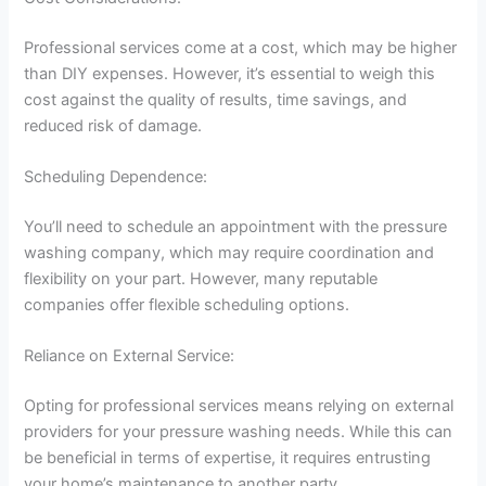
Professional services come at a cost, which may be higher
than DIY expenses. However, it’s essential to weigh this
cost against the quality of results, time savings, and
reduced risk of damage.
Scheduling Dependence:
You’ll need to schedule an appointment with the pressure
washing company, which may require coordination and
flexibility on your part. However, many reputable
companies offer flexible scheduling options.
Reliance on External Service:
Opting for professional services means relying on external
providers for your pressure washing needs. While this can
be beneficial in terms of expertise, it requires entrusting
your home’s maintenance to another party.