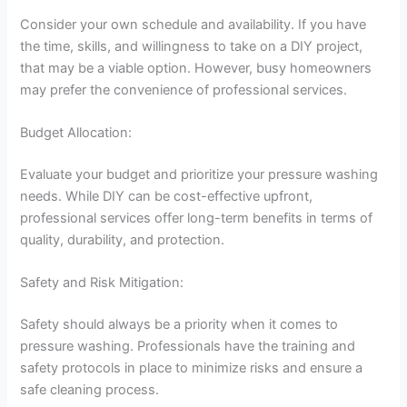
Consider your own schedule and availability. If you have
the time, skills, and willingness to take on a DIY project,
that may be a viable option. However, busy homeowners
may prefer the convenience of professional services.
Budget Allocation:
Evaluate your budget and prioritize your pressure washing
needs. While DIY can be cost-effective upfront,
professional services offer long-term benefits in terms of
quality, durability, and protection.
Safety and Risk Mitigation:
Safety should always be a priority when it comes to
pressure washing. Professionals have the training and
safety protocols in place to minimize risks and ensure a
safe cleaning process.