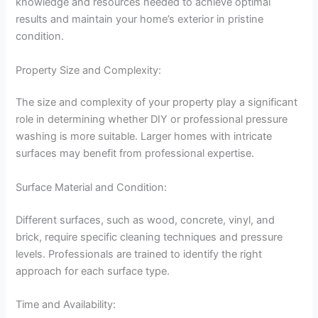
knowledge and resources needed to achieve optimal
results and maintain your home’s exterior in pristine
condition.
Property Size and Complexity:
The size and complexity of your property play a significant
role in determining whether DIY or professional pressure
washing is more suitable. Larger homes with intricate
surfaces may benefit from professional expertise.
Surface Material and Condition:
Different surfaces, such as wood, concrete, vinyl, and
brick, require specific cleaning techniques and pressure
levels. Professionals are trained to identify the right
approach for each surface type.
Time and Availability: