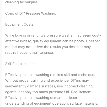
cleaning techniques.
Cons of DIY Pressure Washing:
Equipment Costs:
While buying or renting a pressure washer may seem cost-
effective initially, quality equipment can be pricey. Cheaper
models may not deliver the results you desire or may
require frequent maintenance.
Skill Requirement:
Effective pressure washing requires skill and technique.
Without proper training and experience, DIYers may
inadvertently damage surfaces, use incorrect cleaning
agents, or apply too much pressure.Skill Requirement:
Effective pressure washing demands a keen
understanding of equipment operation, surface materials,