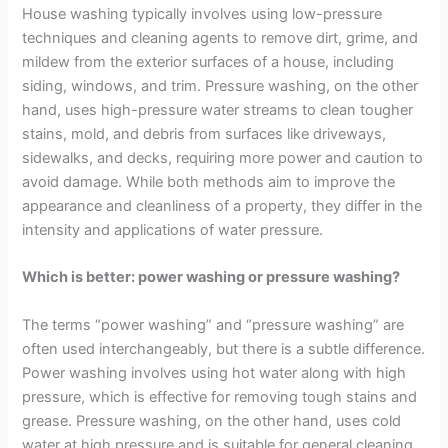
House washing typically involves using low-pressure
techniques and cleaning agents to remove dirt, grime, and
mildew from the exterior surfaces of a house, including
siding, windows, and trim. Pressure washing, on the other
hand, uses high-pressure water streams to clean tougher
stains, mold, and debris from surfaces like driveways,
sidewalks, and decks, requiring more power and caution to
avoid damage. While both methods aim to improve the
appearance and cleanliness of a property, they differ in the
intensity and applications of water pressure.
Which is better: power washing or pressure washing?
The terms “power washing” and “pressure washing” are
often used interchangeably, but there is a subtle difference.
Power washing involves using hot water along with high
pressure, which is effective for removing tough stains and
grease. Pressure washing, on the other hand, uses cold
water at high pressure and is suitable for general cleaning