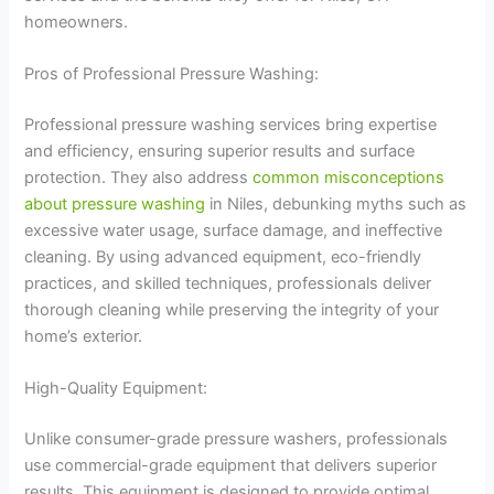
homeowners.
Pros of Professional Pressure Washing:
Professional pressure washing services bring expertise
and efficiency, ensuring superior results and surface
protection. They also address
common misconceptions
about pressure washing
in Niles, debunking myths such as
excessive water usage, surface damage, and ineffective
cleaning. By using advanced equipment, eco-friendly
practices, and skilled techniques, professionals deliver
thorough cleaning while preserving the integrity of your
home’s exterior.
High-Quality Equipment:
Unlike consumer-grade pressure washers, professionals
use commercial-grade equipment that delivers superior
results. This equipment is designed to provide optimal