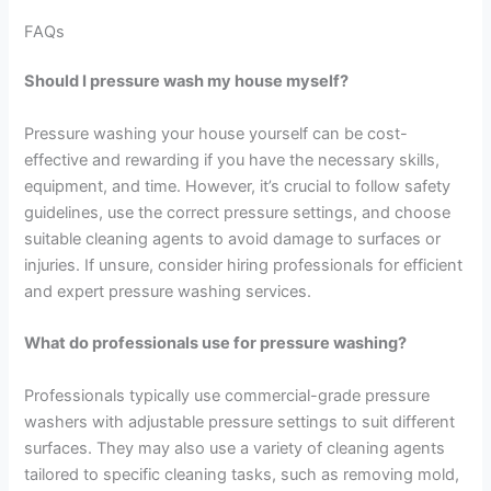
FAQs
Should I pressure wash my house myself?
Pressure washing your house yourself can be cost-
effective and rewarding if you have the necessary skills,
equipment, and time. However, it’s crucial to follow safety
guidelines, use the correct pressure settings, and choose
suitable cleaning agents to avoid damage to surfaces or
injuries. If unsure, consider hiring professionals for efficient
and expert pressure washing services.
What do professionals use for pressure washing?
Professionals typically use commercial-grade pressure
washers with adjustable pressure settings to suit different
surfaces. They may also use a variety of cleaning agents
tailored to specific cleaning tasks, such as removing mold,