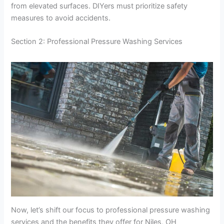
from elevated surfaces. DIYers must prioritize safety
measures to avoid accidents.
Section 2: Professional Pressure Washing Services
Now, let’s shift our focus to professional pressure washing
services and the benefits they offer for Niles, OH