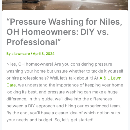
“Pressure Washing for Niles,
OH Homeowners: DIY vs.
Professional”
By
allawncare
/
April 3, 2024
Niles, OH homeowners! Are you considering pressure
washing your home but unsure whether to tackle it yourself
or hire professionals? Well, let’s talk about it! At
A & L Lawn
Care
, we understand the importance of keeping your home
looking its best, and pressure washing can make a huge
difference. In this guide, we’ll dive into the differences
between a DIY approach and hiring our experienced team.
By the end, you’ll have a clearer idea of which option suits
your needs and budget. So, let’s get started!