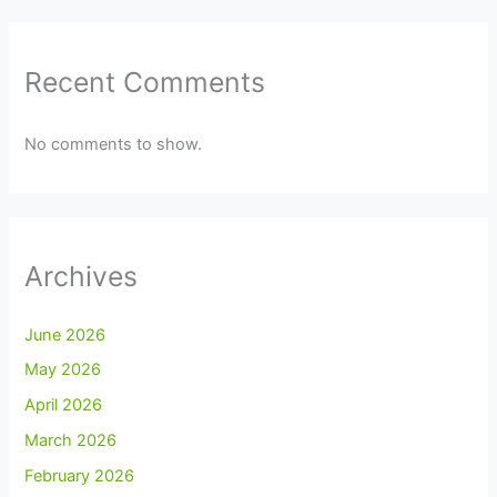
Recent Comments
No comments to show.
Archives
June 2026
May 2026
April 2026
March 2026
February 2026