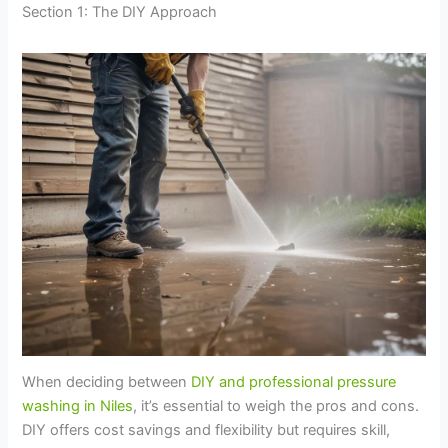
Section 1: The DIY Approach
When deciding between
DIY and professional pressure
washing in Niles
, it’s essential to weigh the pros and cons.
DIY offers cost savings and flexibility but requires skill,