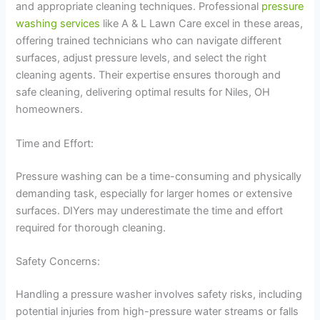
and appropriate cleaning techniques. Professional
pressure
washing services
like A & L Lawn Care excel in these areas,
offering trained technicians who can navigate different
surfaces, adjust pressure levels, and select the right
cleaning agents. Their expertise ensures thorough and
safe cleaning, delivering optimal results for Niles, OH
homeowners.
Time and Effort:
Pressure washing can be a time-consuming and physically
demanding task, especially for larger homes or extensive
surfaces. DIYers may underestimate the time and effort
required for thorough cleaning.
Safety Concerns:
Handling a pressure washer involves safety risks, including
potential injuries from high-pressure water streams or falls