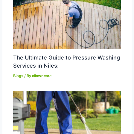
The Ultimate Guide to Pressure Washing
Services in Niles:
Blogs
/ By
allawncare