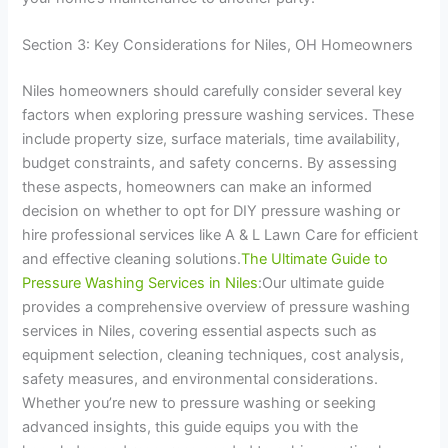
Section 3: Key Considerations for Niles, OH Homeowners
Niles homeowners should carefully consider several key
factors when exploring pressure washing services. These
include property size, surface materials, time availability,
budget constraints, and safety concerns. By assessing
these aspects, homeowners can make an informed
decision on whether to opt for DIY pressure washing or
hire professional services like A & L Lawn Care for efficient
and effective cleaning solutions.
The Ultimate Guide to
Pressure Washing Services in Niles
:Our ultimate guide
provides a comprehensive overview of pressure washing
services in Niles, covering essential aspects such as
equipment selection, cleaning techniques, cost analysis,
safety measures, and environmental considerations.
Whether you’re new to pressure washing or seeking
advanced insights, this guide equips you with the