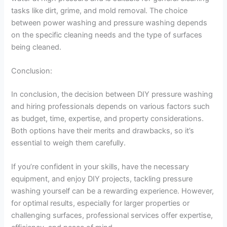
tasks like dirt, grime, and mold removal. The choice
between power washing and pressure washing depends
on the specific cleaning needs and the type of surfaces
being cleaned.
Conclusion:
In conclusion, the decision between DIY pressure washing
and hiring professionals depends on various factors such
as budget, time, expertise, and property considerations.
Both options have their merits and drawbacks, so it’s
essential to weigh them carefully.
If you’re confident in your skills, have the necessary
equipment, and enjoy DIY projects, tackling pressure
washing yourself can be a rewarding experience. However,
for optimal results, especially for larger properties or
challenging surfaces, professional services offer expertise,