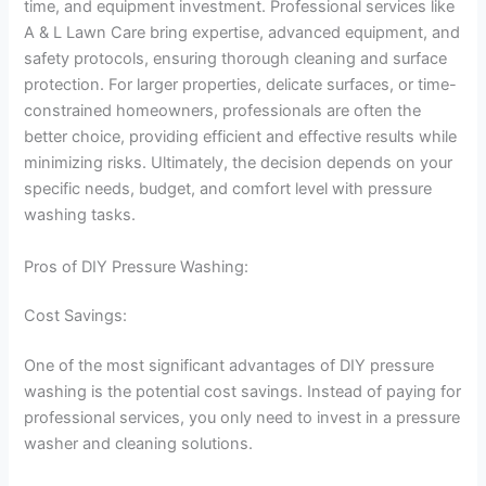
time, and equipment investment. Professional services like
A & L Lawn Care bring expertise, advanced equipment, and
safety protocols, ensuring thorough cleaning and surface
protection. For larger properties, delicate surfaces, or time-
constrained homeowners, professionals are often the
better choice, providing efficient and effective results while
minimizing risks. Ultimately, the decision depends on your
specific needs, budget, and comfort level with pressure
washing tasks.
Pros of DIY Pressure Washing:
Cost Savings:
One of the most significant advantages of DIY pressure
washing is the potential cost savings. Instead of paying for
professional services, you only need to invest in a pressure
washer and cleaning solutions.