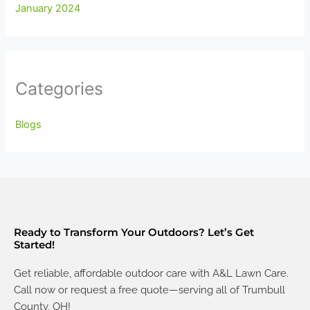
January 2024
Categories
Blogs
Ready to Transform Your Outdoors? Let’s Get
Started!
Get reliable, affordable outdoor care with A&L Lawn Care.
Call now or request a free quote—serving all of Trumbull
County, OH!