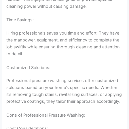
cleaning power without causing damage.
Time Savings:
Hiring professionals saves you time and effort. They have
the manpower, equipment, and efficiency to complete the
job swiftly while ensuring thorough cleaning and attention
to detail.
Customized Solutions:
Professional pressure washing services offer customized
solutions based on your home’s specific needs. Whether
it’s removing tough stains, revitalizing surfaces, or applying
protective coatings, they tailor their approach accordingly.
Cons of Professional Pressure Washing:
Cost Considerations: