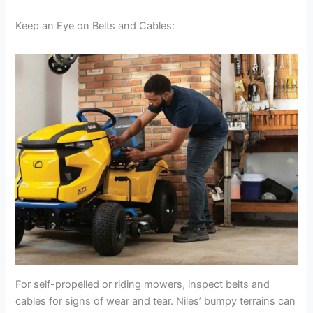
Keep an Eye on Belts and Cables:
For self-propelled or riding mowers, inspect belts and
cables for signs of wear and tear. Niles’ bumpy terrains can