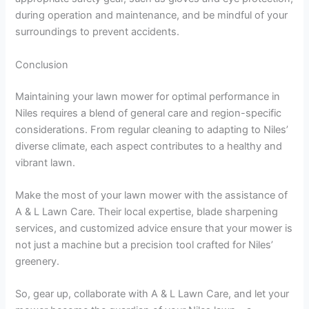
during operation and maintenance, and be mindful of your
surroundings to prevent accidents.
Conclusion
Maintaining your lawn mower for optimal performance in
Niles requires a blend of general care and region-specific
considerations. From regular cleaning to adapting to Niles’
diverse climate, each aspect contributes to a healthy and
vibrant lawn.
Make the most of your lawn mower with the assistance of
A & L Lawn Care. Their local expertise, blade sharpening
services, and customized advice ensure that your mower is
not just a machine but a precision tool crafted for Niles’
greenery.
So, gear up, collaborate with A & L Lawn Care, and let your