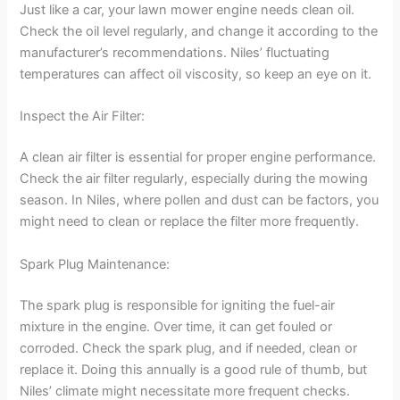
Just like a car, your lawn mower engine needs clean oil.
Check the oil level regularly, and change it according to the
manufacturer’s recommendations. Niles’ fluctuating
temperatures can affect oil viscosity, so keep an eye on it.
Inspect the Air Filter:
A clean air filter is essential for proper engine performance.
Check the air filter regularly, especially during the mowing
season. In Niles, where pollen and dust can be factors, you
might need to clean or replace the filter more frequently.
Spark Plug Maintenance:
The spark plug is responsible for igniting the fuel-air
mixture in the engine. Over time, it can get fouled or
corroded. Check the spark plug, and if needed, clean or
replace it. Doing this annually is a good rule of thumb, but
Niles’ climate might necessitate more frequent checks.