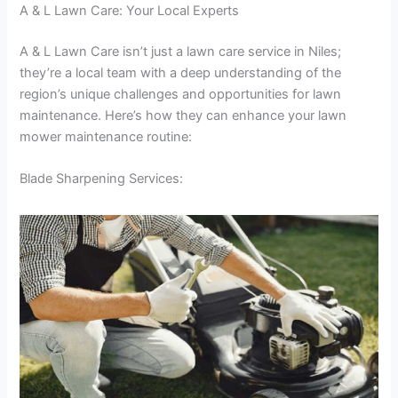
A & L Lawn Care: Your Local Experts
A & L Lawn Care isn’t just a lawn care service in Niles;
they’re a local team with a deep understanding of the
region’s unique challenges and opportunities for lawn
maintenance. Here’s how they can enhance your lawn
mower maintenance routine:
Blade Sharpening Services: