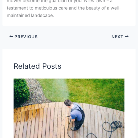
mower become the guardian of your Niles lawn – a
testament to meticulous care and the beauty of a well-
maintained landscape.
PREVIOUS
NEXT
Related Posts