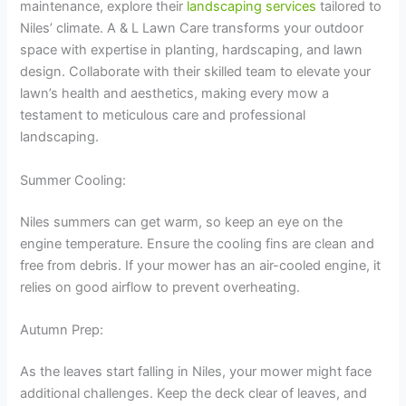
maintenance, explore their
landscaping services
tailored to
Niles’ climate. A & L Lawn Care transforms your outdoor
space with expertise in planting, hardscaping, and lawn
design. Collaborate with their skilled team to elevate your
lawn’s health and aesthetics, making every mow a
testament to meticulous care and professional
landscaping.
Summer Cooling:
Niles summers can get warm, so keep an eye on the
engine temperature. Ensure the cooling fins are clean and
free from debris. If your mower has an air-cooled engine, it
relies on good airflow to prevent overheating.
Autumn Prep:
As the leaves start falling in Niles, your mower might face
additional challenges. Keep the deck clear of leaves, and