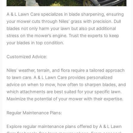
A & L Lawn Care specializes in blade sharpening, ensuring
your mower cuts through Niles’ grass with precision. Dull
blades not only harm your lawn but also put additional
stress on the mower’s engine. Trust the experts to keep
your blades in top condition.
Customized Advice:
Niles’ weather, terrain, and flora require a tailored approach
to lawn care. A & L Lawn Care provides personalized
advice on when to mow, how often to sharpen blades, and
which attachments are best suited for your specific lawn.
Maximize the potential of your mower with their expertise.
Regular Maintenance Plans:
Explore regular maintenance plans offered by A & L Lawn