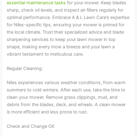
essential maintenance tasks
for your mower. Keep blades
sharp, check oil levels, and inspect air filters regularly for
optimal performance. Embrace A & L Lawn Care’s expertise
for Niles-specific tips, ensuring your mower is primed for
the local climate. Trust their specialized advice and blade
sharpening services to keep your lawn mower in top
shape, making every mow a breeze and your lawn a
vibrant testament to meticulous care.
Regular Cleaning:
Niles experiences various weather conditions, from warm
summers to cold winters. After each use, take the time to
clean your mower. Remove grass clippings, mud, and
debris from the blades, deck, and wheels. A clean mower
is more efficient and less prone to rust.
Check and Change Oil: