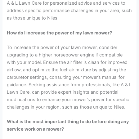
A & L Lawn Care for personalized advice and services to
address specific performance challenges in your area, such
as those unique to Niles.
How do I increase the power of my lawn mower?
To increase the power of your lawn mower, consider
upgrading to a higher horsepower engine if compatible
with your model. Ensure the air filter is clean for improved
airflow, and optimize the fuel-air mixture by adjusting the
carburetor settings, consulting your mower’s manual for
guidance. Seeking assistance from professionals, like A & L
Lawn Care, can provide expert insights and potential
modifications to enhance your mower’s power for specific
challenges in your region, such as those unique to Niles.
What is the most important thing to do before doing any
service work on a mower?