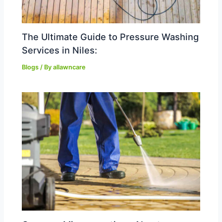
The Ultimate Guide to Pressure Washing
Services in Niles:
Blogs
/ By
allawncare