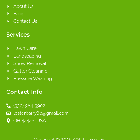
About Us
Blog
Contact Us
Services
Lawn Care
Landscaping
Snow Removal
Gutter Cleaning
Pressure Washing
Contact Info
(330) 984-3902
lesterbarry80@gmail.com
OH 44446, USA
Copyright © 2026 A&L Lawn Care