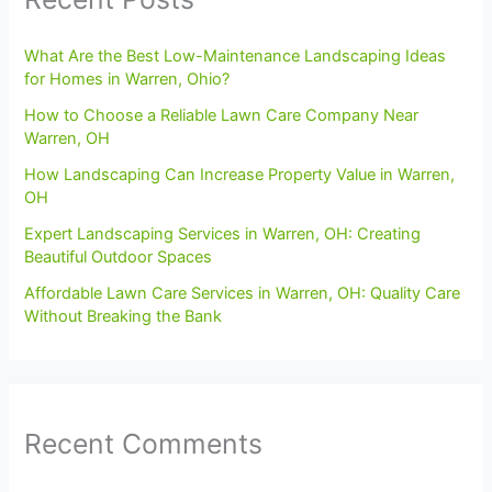
What Are the Best Low-Maintenance Landscaping Ideas
for Homes in Warren, Ohio?
How to Choose a Reliable Lawn Care Company Near
Warren, OH
How Landscaping Can Increase Property Value in Warren,
OH
Expert Landscaping Services in Warren, OH: Creating
Beautiful Outdoor Spaces
Affordable Lawn Care Services in Warren, OH: Quality Care
Without Breaking the Bank
Recent Comments