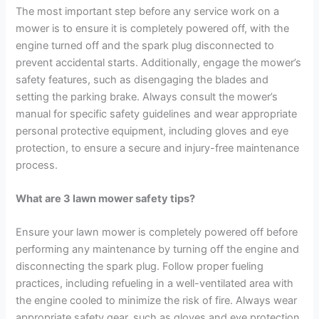
The most important step before any service work on a
mower is to ensure it is completely powered off, with the
engine turned off and the spark plug disconnected to
prevent accidental starts. Additionally, engage the mower’s
safety features, such as disengaging the blades and
setting the parking brake. Always consult the mower’s
manual for specific safety guidelines and wear appropriate
personal protective equipment, including gloves and eye
protection, to ensure a secure and injury-free maintenance
process.
What are 3 lawn mower safety tips?
Ensure your lawn mower is completely powered off before
performing any maintenance by turning off the engine and
disconnecting the spark plug. Follow proper fueling
practices, including refueling in a well-ventilated area with
the engine cooled to minimize the risk of fire. Always wear
appropriate safety gear, such as gloves and eye protection,