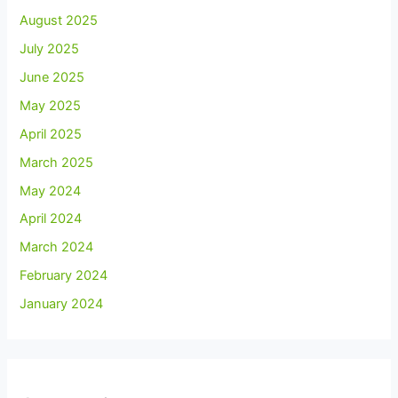
August 2025
July 2025
June 2025
May 2025
April 2025
March 2025
May 2024
April 2024
March 2024
February 2024
January 2024