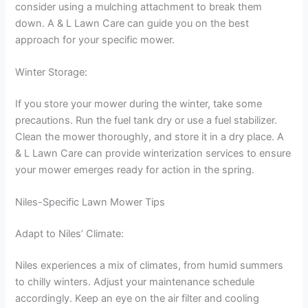
consider using a mulching attachment to break them
down. A & L Lawn Care can guide you on the best
approach for your specific mower.
Winter Storage:
If you store your mower during the winter, take some
precautions. Run the fuel tank dry or use a fuel stabilizer.
Clean the mower thoroughly, and store it in a dry place. A
& L Lawn Care can provide winterization services to ensure
your mower emerges ready for action in the spring.
Niles-Specific Lawn Mower Tips
Adapt to Niles’ Climate:
Niles experiences a mix of climates, from humid summers
to chilly winters. Adjust your maintenance schedule
accordingly. Keep an eye on the air filter and cooling