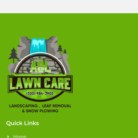
Quick Links
Home