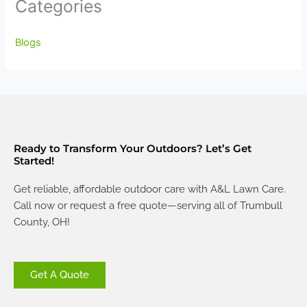
Categories
Blogs
Ready to Transform Your Outdoors? Let’s Get
Started!
Get reliable, affordable outdoor care with A&L Lawn Care.
Call now or request a free quote—serving all of Trumbull
County, OH!
Get A Quote