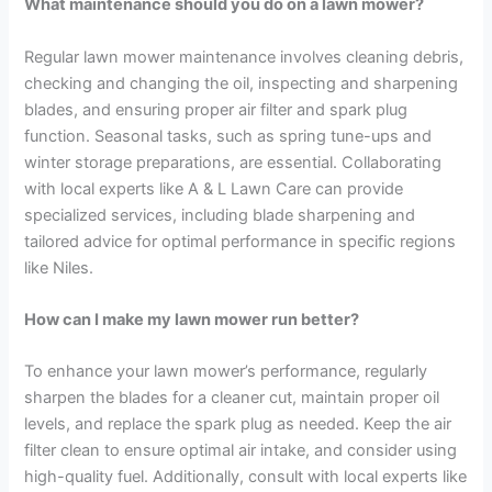
What maintenance should you do on a lawn mower?
Regular lawn mower maintenance involves cleaning debris,
checking and changing the oil, inspecting and sharpening
blades, and ensuring proper air filter and spark plug
function. Seasonal tasks, such as spring tune-ups and
winter storage preparations, are essential. Collaborating
with local experts like A & L Lawn Care can provide
specialized services, including blade sharpening and
tailored advice for optimal performance in specific regions
like Niles.
How can I make my lawn mower run better?
To enhance your lawn mower’s performance, regularly
sharpen the blades for a cleaner cut, maintain proper oil
levels, and replace the spark plug as needed. Keep the air
filter clean to ensure optimal air intake, and consider using
high-quality fuel. Additionally, consult with local experts like