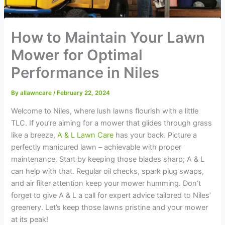
How to Maintain Your Lawn
Mower for Optimal
Performance in Niles
By
allawncare
/
February 22, 2024
Welcome to Niles, where lush lawns flourish with a little
TLC. If you’re aiming for a mower that glides through grass
like a breeze,
A & L Lawn Care
has your back. Picture a
perfectly manicured lawn – achievable with proper
maintenance. Start by keeping those blades sharp; A & L
can help with that. Regular oil checks, spark plug swaps,
and air filter attention keep your mower humming. Don’t
forget to give A & L a call for expert advice tailored to Niles’
greenery. Let’s keep those lawns pristine and your mower
at its peak!