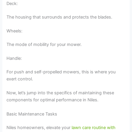
Deck:
The housing that surrounds and protects the blades.
Wheels:
The mode of mobility for your mower.
Handle:
For push and self-propelled mowers, this is where you
exert control.
Now, let’s jump into the specifics of maintaining these
components for optimal performance in Niles.
Basic Maintenance Tasks
Niles homeowners, elevate your
lawn care routine with