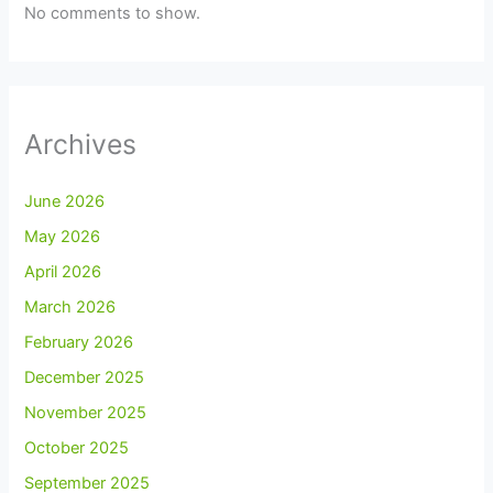
No comments to show.
Archives
June 2026
May 2026
April 2026
March 2026
February 2026
December 2025
November 2025
October 2025
September 2025