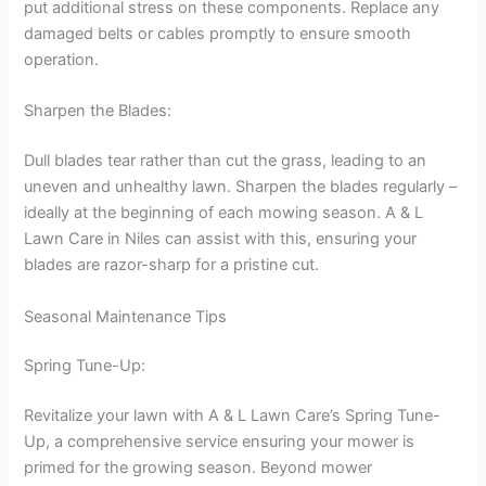
put additional stress on these components. Replace any
damaged belts or cables promptly to ensure smooth
operation.
Sharpen the Blades:
Dull blades tear rather than cut the grass, leading to an
uneven and unhealthy lawn. Sharpen the blades regularly –
ideally at the beginning of each mowing season. A & L
Lawn Care in Niles can assist with this, ensuring your
blades are razor-sharp for a pristine cut.
Seasonal Maintenance Tips
Spring Tune-Up:
Revitalize your lawn with A & L Lawn Care’s Spring Tune-
Up, a comprehensive service ensuring your mower is
primed for the growing season. Beyond mower