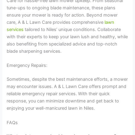
Care for hassle-free lawn mower upkeep. From seasonal
tune-ups to ongoing blade maintenance, these plans
ensure your mower is ready for action. Beyond mower
care, A & L Lawn Care provides comprehensive
lawn
services
tailored to Niles’ unique conditions. Collaborate
with their experts to keep your lawn lush and healthy, while
also benefiting from specialized advice and top-notch
blade sharpening services.
Emergency Repairs:
Sometimes, despite the best maintenance efforts, a mower
may encounter issues. A & L Lawn Care offers prompt and
reliable emergency repair services. With their quick
response, you can minimize downtime and get back to
enjoying your well-manicured lawn in Niles.
FAQs