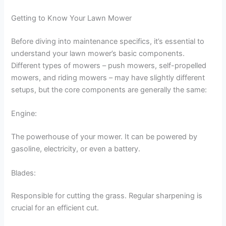
Getting to Know Your Lawn Mower
Before diving into maintenance specifics, it’s essential to
understand your lawn mower’s basic components.
Different types of mowers – push mowers, self-propelled
mowers, and riding mowers – may have slightly different
setups, but the core components are generally the same:
Engine:
The powerhouse of your mower. It can be powered by
gasoline, electricity, or even a battery.
Blades:
Responsible for cutting the grass. Regular sharpening is
crucial for an efficient cut.