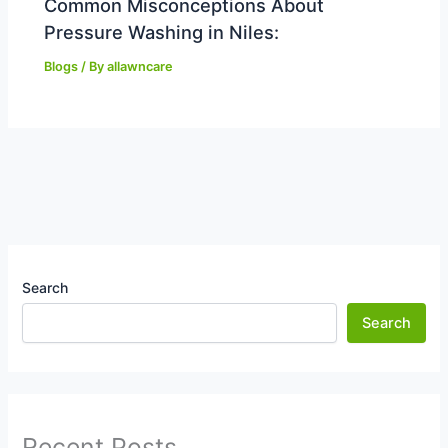
Common Misconceptions About
Pressure Washing in Niles:
Blogs
/ By
allawncare
Search
Search
Recent Posts