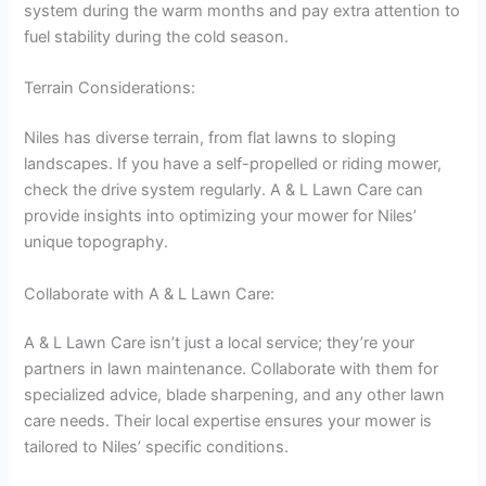
system during the warm months and pay extra attention to
fuel stability during the cold season.
Terrain Considerations:
Niles has diverse terrain, from flat lawns to sloping
landscapes. If you have a self-propelled or riding mower,
check the drive system regularly. A & L Lawn Care can
provide insights into optimizing your mower for Niles’
unique topography.
Collaborate with A & L Lawn Care:
A & L Lawn Care isn’t just a local service; they’re your
partners in lawn maintenance. Collaborate with them for
specialized advice, blade sharpening, and any other lawn
care needs. Their local expertise ensures your mower is
tailored to Niles’ specific conditions.