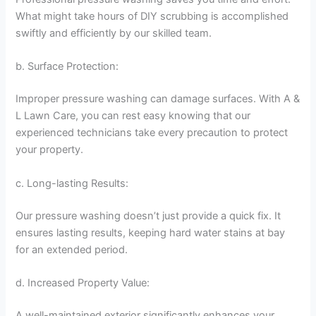
What might take hours of DIY scrubbing is accomplished
swiftly and efficiently by our skilled team.
b. Surface Protection:
Improper pressure washing can damage surfaces. With A &
L Lawn Care, you can rest easy knowing that our
experienced technicians take every precaution to protect
your property.
c. Long-lasting Results:
Our pressure washing doesn’t just provide a quick fix. It
ensures lasting results, keeping hard water stains at bay
for an extended period.
d. Increased Property Value:
A well-maintained exterior significantly enhances your