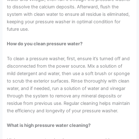
to dissolve the calcium deposits. Afterward, flush the
system with clean water to ensure all residue is eliminated,
keeping your pressure washer in optimal condition for
future use.
How do you clean pressure water?
To clean a pressure washer, first, ensure it’s turned off and
disconnected from the power source. Mix a solution of
mild detergent and water, then use a soft brush or sponge
to scrub the exterior surfaces. Rinse thoroughly with clean
water, and if needed, run a solution of water and vinegar
through the system to remove any mineral deposits or
residue from previous use. Regular cleaning helps maintain
the efficiency and longevity of your pressure washer.
What is high pressure water cleaning?