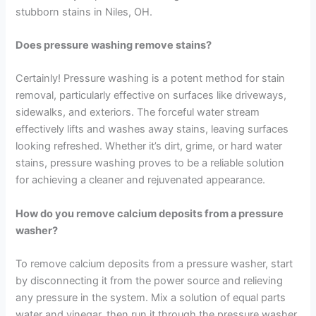
stubborn stains in Niles, OH.
Does pressure washing remove stains?
Certainly! Pressure washing is a potent method for stain
removal, particularly effective on surfaces like driveways,
sidewalks, and exteriors. The forceful water stream
effectively lifts and washes away stains, leaving surfaces
looking refreshed. Whether it’s dirt, grime, or hard water
stains, pressure washing proves to be a reliable solution
for achieving a cleaner and rejuvenated appearance.
How do you remove calcium deposits from a pressure
washer?
To remove calcium deposits from a pressure washer, start
by disconnecting it from the power source and relieving
any pressure in the system. Mix a solution of equal parts
water and vinegar, then run it through the pressure washer