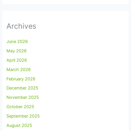
Archives
June 2026
May 2026
April 2026
March 2026
February 2026
December 2025
November 2025
October 2025
September 2025
August 2025