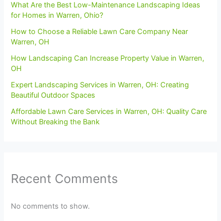
What Are the Best Low-Maintenance Landscaping Ideas
for Homes in Warren, Ohio?
How to Choose a Reliable Lawn Care Company Near
Warren, OH
How Landscaping Can Increase Property Value in Warren,
OH
Expert Landscaping Services in Warren, OH: Creating
Beautiful Outdoor Spaces
Affordable Lawn Care Services in Warren, OH: Quality Care
Without Breaking the Bank
Recent Comments
No comments to show.