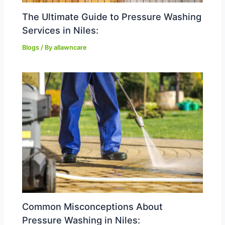
The Ultimate Guide to Pressure Washing
Services in Niles:
Blogs
/ By
allawncare
Common Misconceptions About
Pressure Washing in Niles: