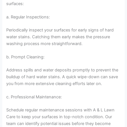
surfaces:
a. Regular Inspections:
Periodically inspect your surfaces for early signs of hard
water stains. Catching them early makes the pressure
washing process more straightforward.
b. Prompt Cleaning:
Address spills and water deposits promptly to prevent the
buildup of hard water stains. A quick wipe-down can save
you from more extensive cleaning efforts later on.
c. Professional Maintenance:
Schedule regular maintenance sessions with A & L Lawn
Care to keep your surfaces in top-notch condition. Our
team can identify potential issues before they become