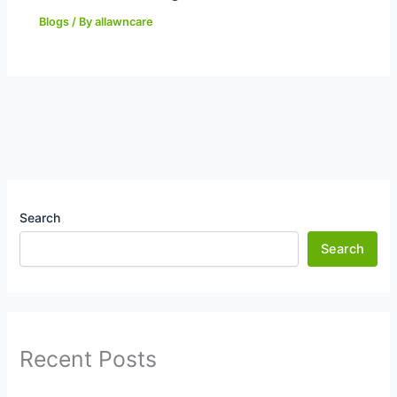
Blogs
/ By
allawncare
Search
Search
Recent Posts