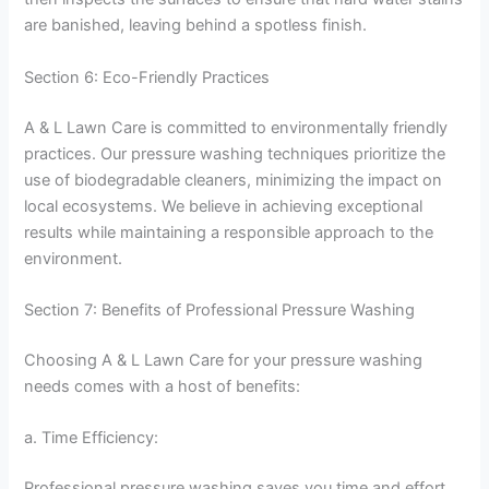
are banished, leaving behind a spotless finish.
Section 6: Eco-Friendly Practices
A & L Lawn Care is committed to environmentally friendly
practices. Our pressure washing techniques prioritize the
use of biodegradable cleaners, minimizing the impact on
local ecosystems. We believe in achieving exceptional
results while maintaining a responsible approach to the
environment.
Section 7: Benefits of Professional Pressure Washing
Choosing A & L Lawn Care for your pressure washing
needs comes with a host of benefits:
a. Time Efficiency:
Professional pressure washing saves you time and effort.