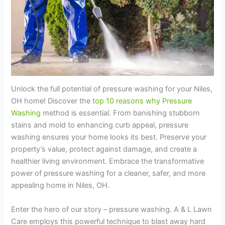
Unlock the full potential of pressure washing for your Niles,
OH home! Discover the
top 10 reasons why Pressure
Washing
method is essential. From banishing stubborn
stains and mold to enhancing curb appeal, pressure
washing ensures your home looks its best. Preserve your
property’s value, protect against damage, and create a
healthier living environment. Embrace the transformative
power of pressure washing for a cleaner, safer, and more
appealing home in Niles, OH.
Enter the hero of our story – pressure washing. A & L Lawn
Care employs this powerful technique to blast away hard