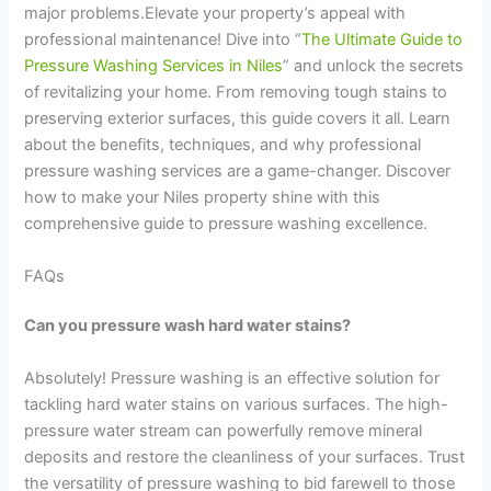
major problems.Elevate your property’s appeal with
professional maintenance! Dive into “
The Ultimate Guide to
Pressure Washing Services in Niles
” and unlock the secrets
of revitalizing your home. From removing tough stains to
preserving exterior surfaces, this guide covers it all. Learn
about the benefits, techniques, and why professional
pressure washing services are a game-changer. Discover
how to make your Niles property shine with this
comprehensive guide to pressure washing excellence.
FAQs
Can you pressure wash hard water stains?
Absolutely! Pressure washing is an effective solution for
tackling hard water stains on various surfaces. The high-
pressure water stream can powerfully remove mineral
deposits and restore the cleanliness of your surfaces. Trust
the versatility of pressure washing to bid farewell to those