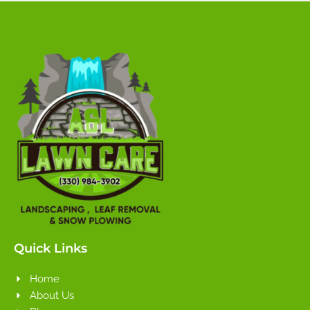
Quick Links
Home
About Us