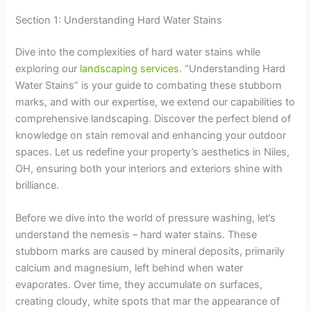
Section 1: Understanding Hard Water Stains
Dive into the complexities of hard water stains while
exploring our
landscaping services
. “Understanding Hard
Water Stains” is your guide to combating these stubborn
marks, and with our expertise, we extend our capabilities to
comprehensive landscaping. Discover the perfect blend of
knowledge on stain removal and enhancing your outdoor
spaces. Let us redefine your property’s aesthetics in Niles,
OH, ensuring both your interiors and exteriors shine with
brilliance.
Before we dive into the world of pressure washing, let’s
understand the nemesis – hard water stains. These
stubborn marks are caused by mineral deposits, primarily
calcium and magnesium, left behind when water
evaporates. Over time, they accumulate on surfaces,
creating cloudy, white spots that mar the appearance of