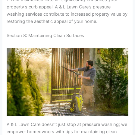
property’s curb appeal. A & L Lawn Care’s pressure
washing services contribute to increased property value by
restoring the aesthetic appeal of your home.
Section 8: Maintaining Clean Surfaces
A & L Lawn Care doesn’t just stop at pressure washing; we
empower homeowners with tips for maintaining clean