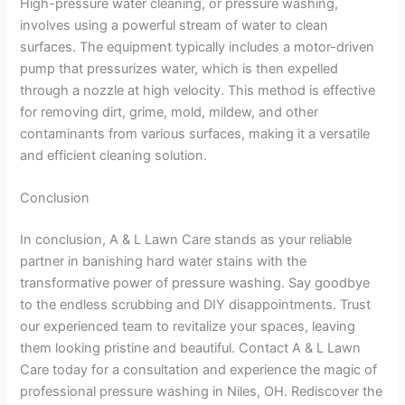
High-pressure water cleaning, or pressure washing,
involves using a powerful stream of water to clean
surfaces. The equipment typically includes a motor-driven
pump that pressurizes water, which is then expelled
through a nozzle at high velocity. This method is effective
for removing dirt, grime, mold, mildew, and other
contaminants from various surfaces, making it a versatile
and efficient cleaning solution.
Conclusion
In conclusion, A & L Lawn Care stands as your reliable
partner in banishing hard water stains with the
transformative power of pressure washing. Say goodbye
to the endless scrubbing and DIY disappointments. Trust
our experienced team to revitalize your spaces, leaving
them looking pristine and beautiful. Contact A & L Lawn
Care today for a consultation and experience the magic of
professional pressure washing in Niles, OH. Rediscover the