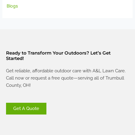
Blogs
Ready to Transform Your Outdoors? Let’s Get
Started!
Get reliable, affordable outdoor care with A&L Lawn Care.
Call now or request a free quote—serving all of Trumbull
County, OH!
Get A Quote