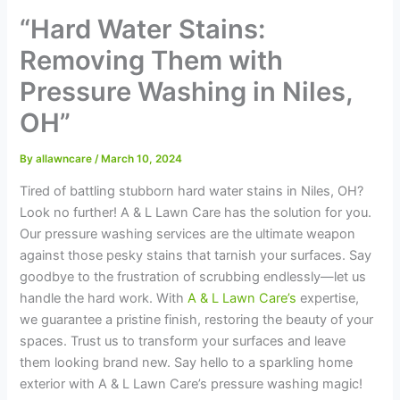
“Hard Water Stains:
Removing Them with
Pressure Washing in Niles,
OH”
By
allawncare
/
March 10, 2024
Tired of battling stubborn hard water stains in Niles, OH?
Look no further! A & L Lawn Care has the solution for you.
Our pressure washing services are the ultimate weapon
against those pesky stains that tarnish your surfaces. Say
goodbye to the frustration of scrubbing endlessly—let us
handle the hard work. With
A & L Lawn Care’s
expertise,
we guarantee a pristine finish, restoring the beauty of your
spaces. Trust us to transform your surfaces and leave
them looking brand new. Say hello to a sparkling home
exterior with A & L Lawn Care’s pressure washing magic!