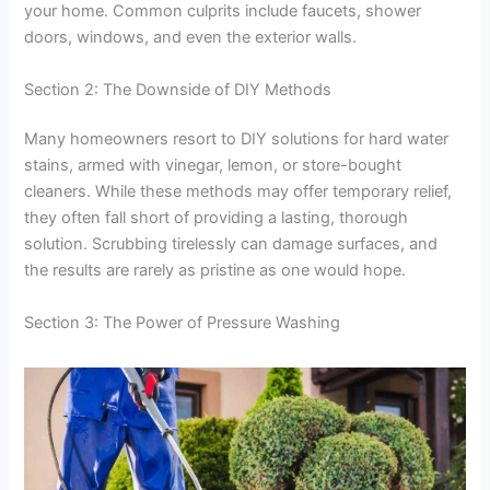
your home. Common culprits include faucets, shower
doors, windows, and even the exterior walls.
Section 2: The Downside of DIY Methods
Many homeowners resort to DIY solutions for hard water
stains, armed with vinegar, lemon, or store-bought
cleaners. While these methods may offer temporary relief,
they often fall short of providing a lasting, thorough
solution. Scrubbing tirelessly can damage surfaces, and
the results are rarely as pristine as one would hope.
Section 3: The Power of Pressure Washing