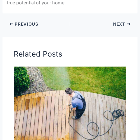
true potential of your home
PREVIOUS
NEXT
Related Posts