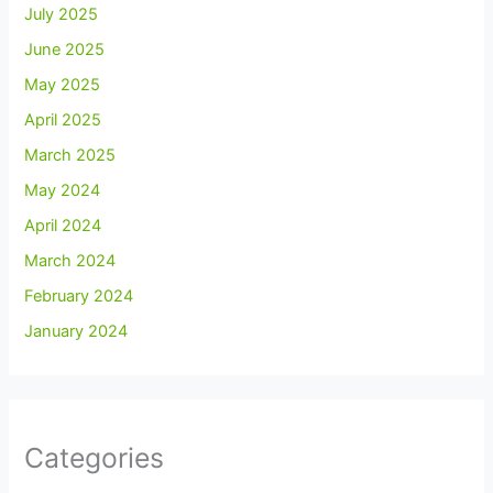
July 2025
June 2025
May 2025
April 2025
March 2025
May 2024
April 2024
March 2024
February 2024
January 2024
Categories