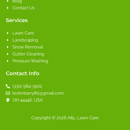
Blog
Contact Us
Services
Lawn Care
Landscaping
Snow Removal
Gutter Cleaning
Pressure Washing
Contact Info
(330) 984-3902
lesterbarry80@gmail.com
OH 44446, USA
Copyright © 2026 A&L Lawn Care