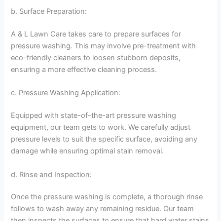
b. Surface Preparation:
A & L Lawn Care takes care to prepare surfaces for
pressure washing. This may involve pre-treatment with
eco-friendly cleaners to loosen stubborn deposits,
ensuring a more effective cleaning process.
c. Pressure Washing Application:
Equipped with state-of-the-art pressure washing
equipment, our team gets to work. We carefully adjust
pressure levels to suit the specific surface, avoiding any
damage while ensuring optimal stain removal.
d. Rinse and Inspection:
Once the pressure washing is complete, a thorough rinse
follows to wash away any remaining residue. Our team
then inspects the surfaces to ensure that hard water stains