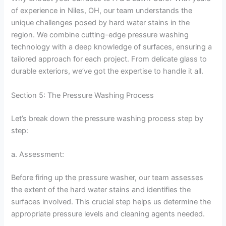
of experience in Niles, OH, our team understands the
unique challenges posed by hard water stains in the
region. We combine cutting-edge pressure washing
technology with a deep knowledge of surfaces, ensuring a
tailored approach for each project. From delicate glass to
durable exteriors, we’ve got the expertise to handle it all.
Section 5: The Pressure Washing Process
Let’s break down the pressure washing process step by
step:
a. Assessment:
Before firing up the pressure washer, our team assesses
the extent of the hard water stains and identifies the
surfaces involved. This crucial step helps us determine the
appropriate pressure levels and cleaning agents needed.