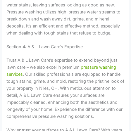
water stains, leaving surfaces looking as good as new.
Pressure washing utilizes high-pressure water streams to
break down and wash away dirt, grime, and mineral
deposits. It’s an efficient and effective method, especially
when dealing with tough stains that refuse to budge.
Section 4: A & L Lawn Care’s Expertise
Trust A & L Lawn Care’s expertise to extend beyond just
lawn care – we also excel in premium
pressure washing
services
. Our skilled professionals are equipped to handle
tough stains, grime, and mold, restoring the pristine look of
your property in Niles, OH. With meticulous attention to
detail, A & L Lawn Care ensures your surfaces are
impeccably cleaned, enhancing both the aesthetics and
longevity of your home. Experience the difference with our
comprehensive pressure washing solutions.
Why entrust your surfaces to A & L Lawn Care? With years