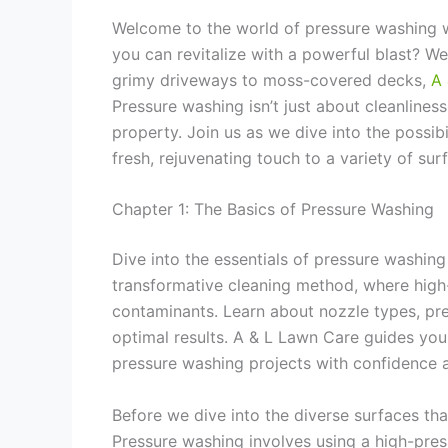
Welcome to the world of pressure washing 
you can revitalize with a powerful blast? W
grimy driveways to moss-covered decks,
A 
Pressure washing isn’t just about cleanliness
property. Join us as we dive into the possi
fresh, rejuvenating touch to a variety of sur
Chapter 1: The Basics of Pressure Washing
Dive into the essentials of pressure washin
transformative cleaning method, where high
contaminants. Learn about nozzle types, pres
optimal results. A & L Lawn Care guides yo
pressure washing projects with confidence a
Before we dive into the diverse surfaces tha
Pressure washing involves using a high-pres