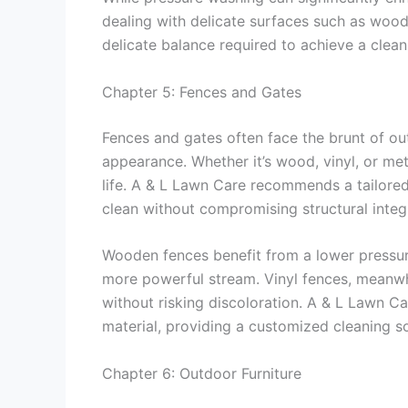
dealing with delicate surfaces such as wood
delicate balance required to achieve a clean
Chapter 5: Fences and Gates
Fences and gates often face the brunt of ou
appearance. Whether it’s wood, vinyl, or me
life. A & L Lawn Care recommends a tailore
clean without compromising structural integr
Wooden fences benefit from a lower pressur
more powerful stream. Vinyl fences, meanwhi
without risking discoloration. A & L Lawn Ca
material, providing a customized cleaning so
Chapter 6: Outdoor Furniture