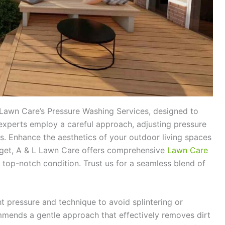
 Lawn Care’s Pressure Washing Services, designed to
experts employ a careful approach, adjusting pressure
s. Enhance the aesthetics of your outdoor living spaces
forget, A & L Lawn Care offers comprehensive
Lawn Care
 top-notch condition. Trust us for a seamless blend of
ht pressure and technique to avoid splintering or
ends a gentle approach that effectively removes dirt