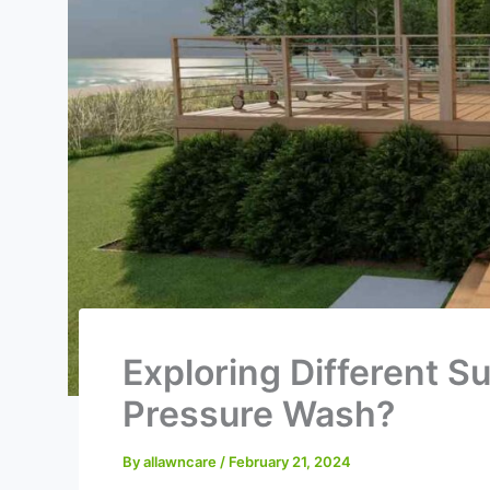
Exploring Different S
Pressure Wash?
By
allawncare
/
February 21, 2024