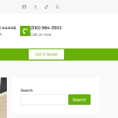
F
T
Y
a
i
e
c
k
l
e
t
p
b
o
o
k
 44446
(330) 984-3902
o
k
A
Call us now
Get A Quote
Search
Search