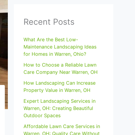
Recent Posts
What Are the Best Low-
Maintenance Landscaping Ideas
for Homes in Warren, Ohio?
How to Choose a Reliable Lawn
Care Company Near Warren, OH
How Landscaping Can Increase
Property Value in Warren, OH
Expert Landscaping Services in
Warren, OH: Creating Beautiful
Outdoor Spaces
Affordable Lawn Care Services in
Warren, OH: Quality Care Without