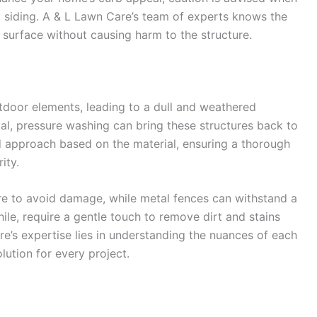
 siding. A & L Lawn Care’s team of experts knows the
 surface without causing harm to the structure.
tdoor elements, leading to a dull and weathered
tal, pressure washing can bring these structures back to
d approach based on the material, ensuring a thorough
ity.
e to avoid damage, while metal fences can withstand a
le, require a gentle touch to remove dirt and stains
re’s expertise lies in understanding the nuances of each
lution for every project.