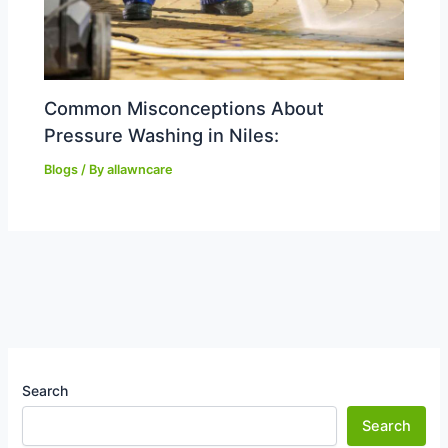
Common Misconceptions About
Pressure Washing in Niles:
Blogs
/ By
allawncare
Search
Search