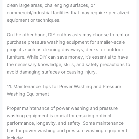
clean large areas, challenging surfaces, or
commercial/industrial facilities that may require specialized
equipment or techniques.
On the other hand, DIY enthusiasts may choose to rent or
purchase pressure washing equipment for smaller-scale
projects such as cleaning driveways, decks, or outdoor
furniture. While DIY can save money, it’s essential to have
the necessary knowledge, skills, and safety precautions to
avoid damaging surfaces or causing injury.
11. Maintenance Tips for Power Washing and Pressure
Washing Equipment
Proper maintenance of power washing and pressure
washing equipment is crucial for ensuring optimal
performance, longevity, and safety. Some maintenance
tips for power washing and pressure washing equipment
include: