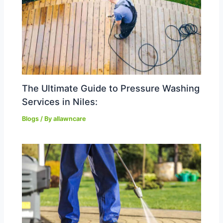
The Ultimate Guide to Pressure Washing
Services in Niles:
Blogs
/ By
allawncare