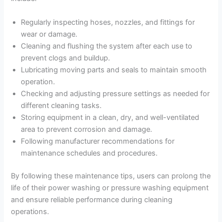
Regularly inspecting hoses, nozzles, and fittings for
wear or damage.
Cleaning and flushing the system after each use to
prevent clogs and buildup.
Lubricating moving parts and seals to maintain smooth
operation.
Checking and adjusting pressure settings as needed for
different cleaning tasks.
Storing equipment in a clean, dry, and well-ventilated
area to prevent corrosion and damage.
Following manufacturer recommendations for
maintenance schedules and procedures.
By following these maintenance tips, users can prolong the
life of their power washing or pressure washing equipment
and ensure reliable performance during cleaning
operations.