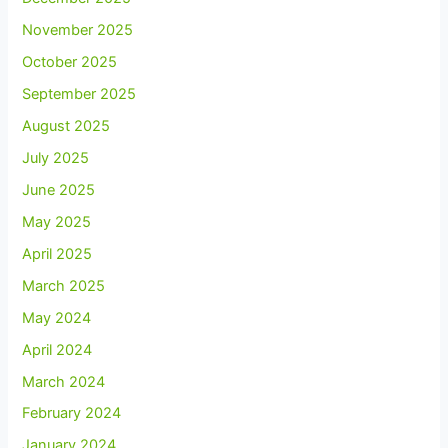
November 2025
October 2025
September 2025
August 2025
July 2025
June 2025
May 2025
April 2025
March 2025
May 2024
April 2024
March 2024
February 2024
January 2024