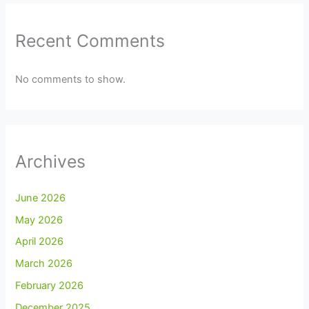
Recent Comments
No comments to show.
Archives
June 2026
May 2026
April 2026
March 2026
February 2026
December 2025