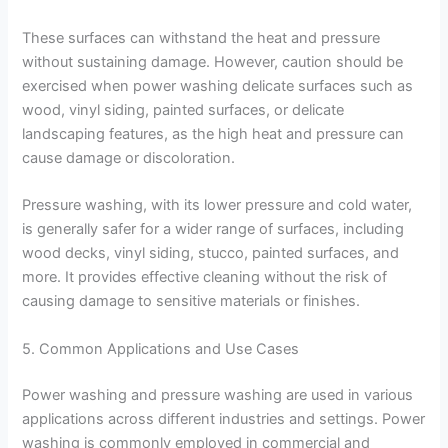
These surfaces can withstand the heat and pressure
without sustaining damage. However, caution should be
exercised when power washing delicate surfaces such as
wood, vinyl siding, painted surfaces, or delicate
landscaping features, as the high heat and pressure can
cause damage or discoloration.
Pressure washing, with its lower pressure and cold water,
is generally safer for a wider range of surfaces, including
wood decks, vinyl siding, stucco, painted surfaces, and
more. It provides effective cleaning without the risk of
causing damage to sensitive materials or finishes.
5. Common Applications and Use Cases
Power washing and pressure washing are used in various
applications across different industries and settings. Power
washing is commonly employed in commercial and