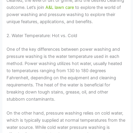
cleaned, the level of dirt or grime, and the desired cleaning
outcome. Let’s join
A&L lawn care
to explore the world of
power washing and pressure washing to explore their
unique features, applications, and benefits.
2. Water Temperature: Hot vs. Cold
One of the key differences between power washing and
pressure washing is the water temperature used in each
method. Power washing utilizes hot water, usually heated
to temperatures ranging from 130 to 180 degrees
Fahrenheit, depending on the equipment and cleaning
requirements. The heat of the water is beneficial for
breaking down tough stains, grease, oil, and other
stubborn contaminants.
On the other hand, pressure washing relies on cold water,
which is typically supplied at normal temperatures from the
water source. While cold water pressure washing is