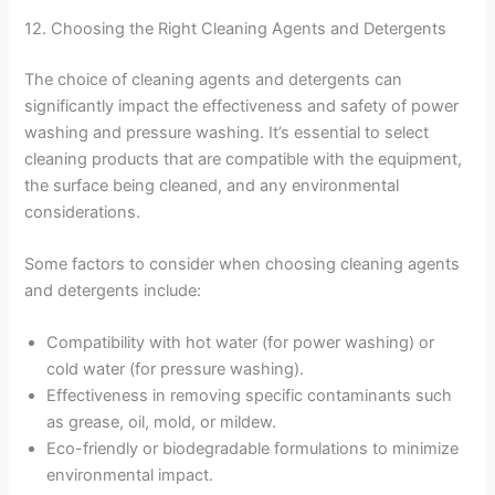
12. Choosing the Right Cleaning Agents and Detergents
The choice of cleaning agents and detergents can
significantly impact the effectiveness and safety of power
washing and pressure washing. It’s essential to select
cleaning products that are compatible with the equipment,
the surface being cleaned, and any environmental
considerations.
Some factors to consider when choosing cleaning agents
and detergents include:
Compatibility with hot water (for power washing) or
cold water (for pressure washing).
Effectiveness in removing specific contaminants such
as grease, oil, mold, or mildew.
Eco-friendly or biodegradable formulations to minimize
environmental impact.