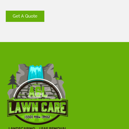
Get A Quote