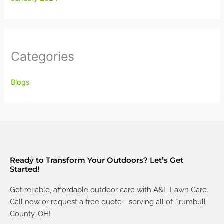
Categories
Blogs
Ready to Transform Your Outdoors? Let’s Get
Started!
Get reliable, affordable outdoor care with A&L Lawn Care.
Call now or request a free quote—serving all of Trumbull
County, OH!