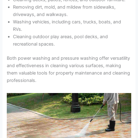
Removing dirt, mold, and mildew from sidewalks,
driveways, and walkways.
Washing vehicles, including cars, trucks, boats, and
RVs.
Cleaning outdoor play areas, pool decks, and
recreational spaces.
Both power washing and pressure washing offer versatility
and effectiveness in cleaning various surfaces, making
them valuable tools for property maintenance and cleaning
professionals.