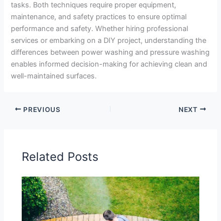
tasks. Both techniques require proper equipment,
maintenance, and safety practices to ensure optimal
performance and safety. Whether hiring professional
services or embarking on a DIY project, understanding the
differences between power washing and pressure washing
enables informed decision-making for achieving clean and
well-maintained surfaces.
PREVIOUS
NEXT
Related Posts