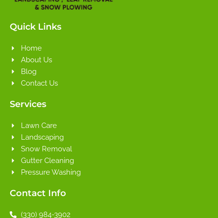
Quick Links
Home
About Us
Blog
Contact Us
Services
Lawn Care
Landscaping
Snow Removal
Gutter Cleaning
Pressure Washing
Contact Info
(330) 984-3902