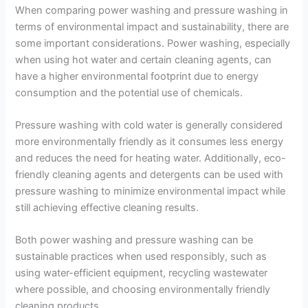
When comparing power washing and pressure washing in
terms of environmental impact and sustainability, there are
some important considerations. Power washing, especially
when using hot water and certain cleaning agents, can
have a higher environmental footprint due to energy
consumption and the potential use of chemicals.
Pressure washing with cold water is generally considered
more environmentally friendly as it consumes less energy
and reduces the need for heating water. Additionally, eco-
friendly cleaning agents and detergents can be used with
pressure washing to minimize environmental impact while
still achieving effective cleaning results.
Both power washing and pressure washing can be
sustainable practices when used responsibly, such as
using water-efficient equipment, recycling wastewater
where possible, and choosing environmentally friendly
cleaning products.