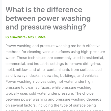
What is the difference
between power washing
and pressure washing?
By
allawncare
/
May 1, 2024
Power washing and pressure washing are both effective
methods for cleaning various surfaces using high-pressure
water. These techniques are commonly used in residential,
commercial, and industrial settings to remove dirt, grime,
mold, mildew, and other contaminants from surfaces such
as driveways, decks, sidewalks, buildings, and vehicles.
Power washing involves using hot water under high
pressure to clean surfaces, while pressure washing
typically uses cold water under pressure. The choice
between power washing and pressure washing depends
on several factors, including the type of surface being