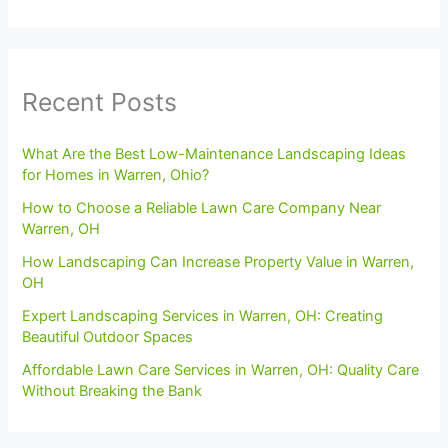
Recent Posts
What Are the Best Low-Maintenance Landscaping Ideas
for Homes in Warren, Ohio?
How to Choose a Reliable Lawn Care Company Near
Warren, OH
How Landscaping Can Increase Property Value in Warren,
OH
Expert Landscaping Services in Warren, OH: Creating
Beautiful Outdoor Spaces
Affordable Lawn Care Services in Warren, OH: Quality Care
Without Breaking the Bank