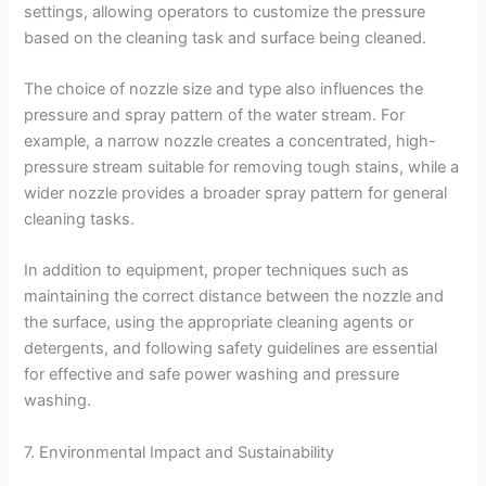
settings, allowing operators to customize the pressure
based on the cleaning task and surface being cleaned.
The choice of nozzle size and type also influences the
pressure and spray pattern of the water stream. For
example, a narrow nozzle creates a concentrated, high-
pressure stream suitable for removing tough stains, while a
wider nozzle provides a broader spray pattern for general
cleaning tasks.
In addition to equipment, proper techniques such as
maintaining the correct distance between the nozzle and
the surface, using the appropriate cleaning agents or
detergents, and following safety guidelines are essential
for effective and safe power washing and pressure
washing.
7. Environmental Impact and Sustainability