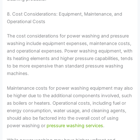
8. Cost Considerations: Equipment, Maintenance, and
Operational Costs
The cost considerations for power washing and pressure
washing include equipment expenses, maintenance costs,
and operational expenses. Power washing equipment, with
its heating elements and higher pressure capabilities, tends
to be more expensive than standard pressure washing
machines.
Maintenance costs for power washing equipment may also
be higher due to the additional components involved, such
as boilers or heaters. Operational costs, including fuel or
energy consumption, water usage, and cleaning agents,
should also be factored into the overall cost of using
power washing or
pressure washing services
.