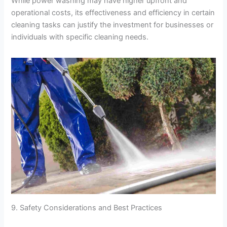
While power washing may have higher upfront and
operational costs, its effectiveness and efficiency in certain
cleaning tasks can justify the investment for businesses or
individuals with specific cleaning needs.
9. Safety Considerations and Best Practices