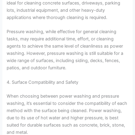
ideal for cleaning concrete surfaces, driveways, parking
lots, industrial equipment, and other heavy-duty
applications where thorough cleaning is required.
Pressure washing, while effective for general cleaning
tasks, may require additional time, effort, or cleaning
agents to achieve the same level of cleanliness as power
washing. However, pressure washing is still suitable for a
wide range of surfaces, including siding, decks, fences,
patios, and outdoor furniture.
4. Surface Compatibility and Safety
When choosing between power washing and pressure
washing, it’s essential to consider the compatibility of each
method with the surface being cleaned. Power washing,
due to its use of hot water and higher pressure, is best
suited for durable surfaces such as concrete, brick, stone,
and metal.