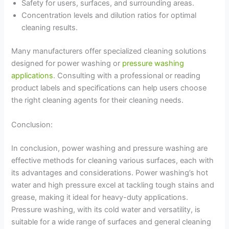
Safety for users, surfaces, and surrounding areas.
Concentration levels and dilution ratios for optimal
cleaning results.
Many manufacturers offer specialized cleaning solutions
designed for power washing or
pressure washing
applications
. Consulting with a professional or reading
product labels and specifications can help users choose
the right cleaning agents for their cleaning needs.
Conclusion:
In conclusion, power washing and pressure washing are
effective methods for cleaning various surfaces, each with
its advantages and considerations. Power washing’s hot
water and high pressure excel at tackling tough stains and
grease, making it ideal for heavy-duty applications.
Pressure washing, with its cold water and versatility, is
suitable for a wide range of surfaces and general cleaning