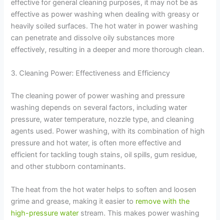
effective for general cleaning purposes, it may not be as
effective as power washing when dealing with greasy or
heavily soiled surfaces. The hot water in power washing
can penetrate and dissolve oily substances more
effectively, resulting in a deeper and more thorough clean.
3. Cleaning Power: Effectiveness and Efficiency
The cleaning power of power washing and pressure
washing depends on several factors, including water
pressure, water temperature, nozzle type, and cleaning
agents used. Power washing, with its combination of high
pressure and hot water, is often more effective and
efficient for tackling tough stains, oil spills, gum residue,
and other stubborn contaminants.
The heat from the hot water helps to soften and loosen
grime and grease, making it easier to
remove with the
high-pressure water
stream. This makes power washing