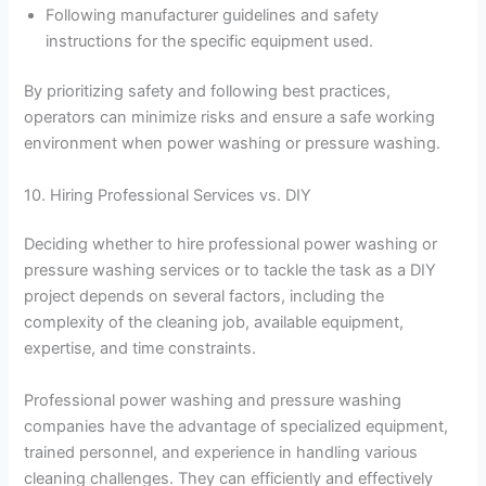
Following manufacturer guidelines and safety
instructions for the specific equipment used.
By prioritizing safety and following best practices,
operators can minimize risks and ensure a safe working
environment when power washing or pressure washing.
10. Hiring Professional Services vs. DIY
Deciding whether to hire professional power washing or
pressure washing services or to tackle the task as a DIY
project depends on several factors, including the
complexity of the cleaning job, available equipment,
expertise, and time constraints.
Professional power washing and pressure washing
companies have the advantage of specialized equipment,
trained personnel, and experience in handling various
cleaning challenges. They can efficiently and effectively