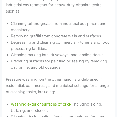
industrial environments for heavy-duty cleaning tasks,
such as:
Cleaning oil and grease from industrial equipment and
machinery.
Removing graffiti from concrete walls and surfaces.
Degreasing and cleaning commercial kitchens and food
processing facilities.
Cleaning parking lots, driveways, and loading docks.
Preparing surfaces for painting or sealing by removing
dirt, grime, and old coatings.
Pressure washing, on the other hand, is widely used in
residential, commercial, and municipal settings for a range
of cleaning tasks, including:
Washing exterior surfaces of brick
, including siding,
building, and stucco.
Cleaning decks, patios, fences, and outdoor furniture.