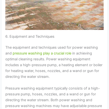
6. Equipment and Techniques
The equipment and techniques used for power washing
and
pressure washing play a crucial role
in achieving
optimal cleaning results. Power washing equipment
includes a high-pressure pump, a heating element or boiler
for heating water, hoses, nozzles, and a wand or gun for
directing the water stream.
Pressure washing equipment typically consists of a high-
pressure pump, hoses, nozzles, and a wand or gun for
directing the water stream. Both power washing and
pressure washing machines may have adjustable pressure