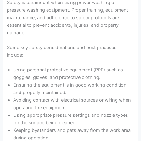
Safety is paramount when using power washing or
pressure washing equipment. Proper training, equipment
maintenance, and adherence to safety protocols are
essential to prevent accidents, injuries, and property
damage.
Some key safety considerations and best practices
include:
Using personal protective equipment (PPE) such as
goggles, gloves, and protective clothing.
Ensuring the equipment is in good working condition
and properly maintained.
Avoiding contact with electrical sources or wiring when
operating the equipment.
Using appropriate pressure settings and nozzle types
for the surface being cleaned.
Keeping bystanders and pets away from the work area
during operation.